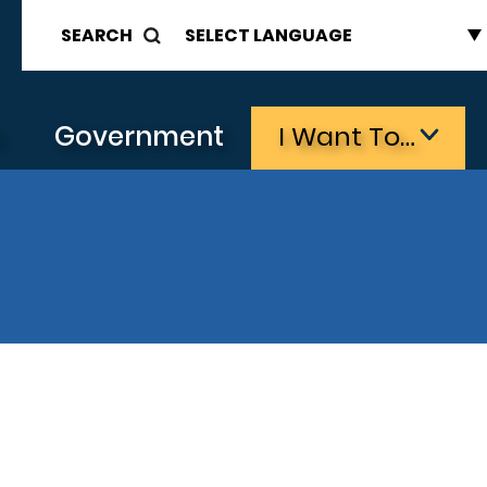
SEARCH
s
Government
I Want To…