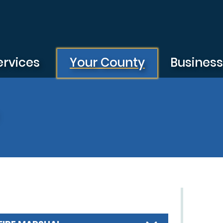
ervices
Your County
Busines