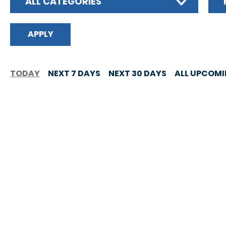
ALL CATEGORIES
TODAY
NEXT 7 DAYS
NEXT 30 DAYS
ALL UPCOM