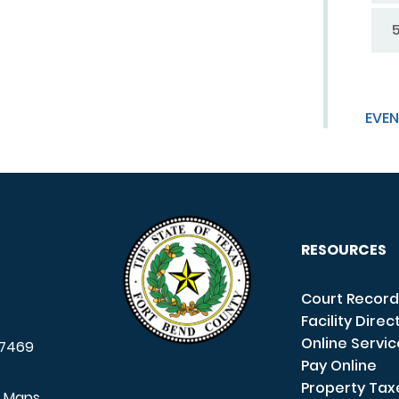
EVEN
RESOURCES
Court Record
Facility Direc
Online Servi
7469
Pay Online
Property Tax
e Maps