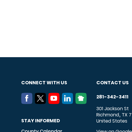
CONNECT WITH US
CONTACT US
281-342-3411
301 Jackson St
Richmond
TX
7
,
STAY INFORMED
United States
County Calendar
View on Googl