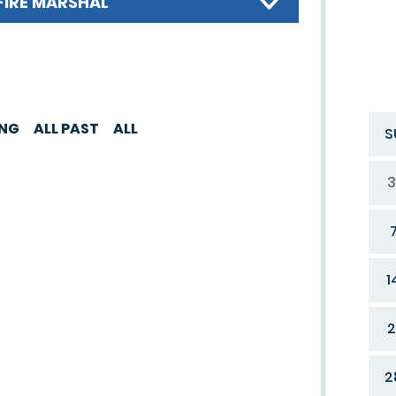
FIRE MARSHAL
ING
ALL PAST
ALL
S
3
1
2
2