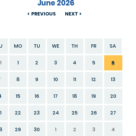
June 2026
PREVIOUS
NEXT
U
MO
TU
WE
TH
FR
SA
1
1
2
3
4
5
6
7
8
9
10
11
12
13
4
15
16
17
18
19
20
1
22
23
24
25
26
27
8
29
30
1
2
3
4