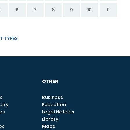
5
6
7
8
9
10
11
T TYPES
OTHER
s
Business
tory
Education
ces
Legal Notices
Library
es
Maps