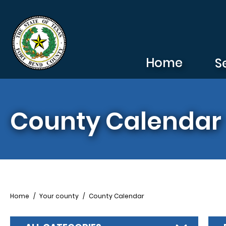
Skip to main content
Home
S
County Calendar
Breadcrumb
Home
Your county
County Calendar