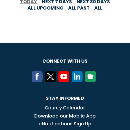
TODAY
NEXT 7 DAYS
NEXT 30 DAYS
ALL UPCOMING
ALL PAST
ALL
CONNECT WITH US
STAY INFORMED
County Calendar
Download our Mobile App
eNotifications Sign Up