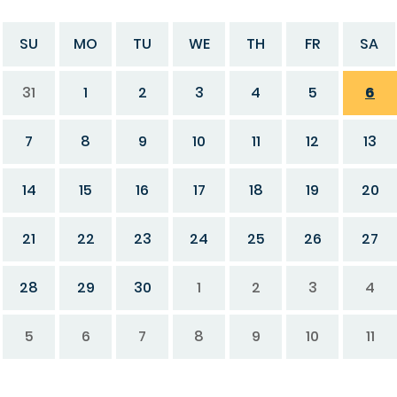
SU
MO
TU
WE
TH
FR
SA
31
1
2
3
4
5
6
7
8
9
10
11
12
13
14
15
16
17
18
19
20
21
22
23
24
25
26
27
28
29
30
1
2
3
4
5
6
7
8
9
10
11