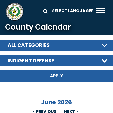
Skip to main content
County Calendar
ALL CATEGORIES
INDIGENT DEFENSE
June 2026
PREVIOUS
NEXT