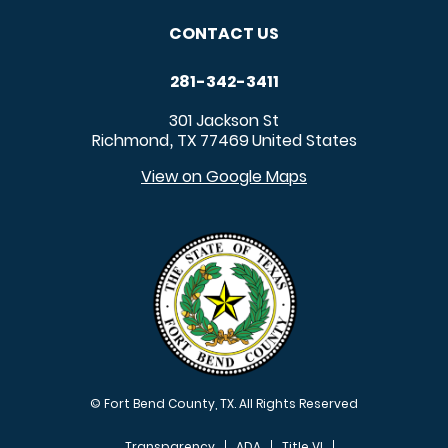
CONTACT US
281-342-3411
301 Jackson St
Richmond
TX
77469
United States
,
View on Google Maps
© Fort Bend County, TX. All Rights Reserved
Transparency
ADA
Title VI