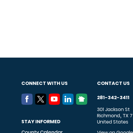
CONNECT WITH US
CONTACT US
281-342-3411
301 Jackson St
Richmond
TX
7
,
STAY INFORMED
United States
County Calendar
View on Googl