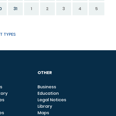
0
31
1
2
3
4
5
T TYPES
OTHER
s
Business
tory
Education
ces
Legal Notices
Library
es
Maps