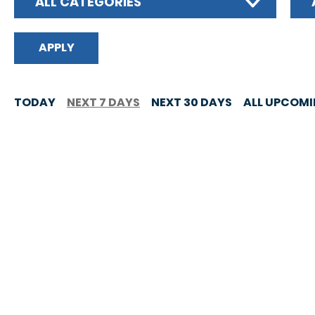
ALL CATEGORIES
TODAY
NEXT 7 DAYS
NEXT 30 DAYS
ALL UPCOM