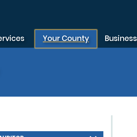
ervices
Your County
Busines