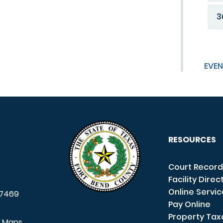
3
EVEN
RESOURCES
Court Record
Facility Direc
Online Servi
7469
Pay Online
Property Tax
e Maps