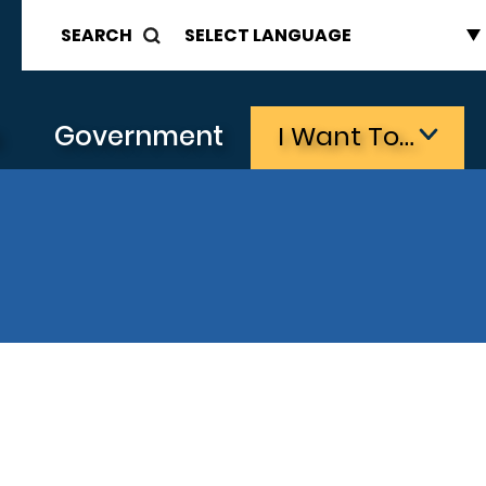
SEARCH
s
Government
I Want To…