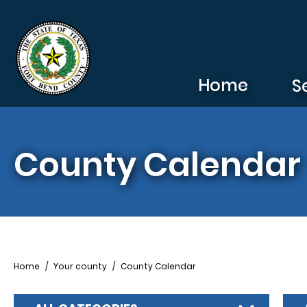
Skip to main content
Home
S
County Calendar
Breadcrumb
Home
Your county
County Calendar