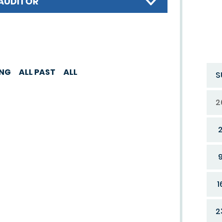
AUDITOR
ING
ALL PAST
ALL
S
2
1
2