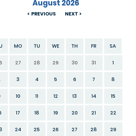
August 2026
PREVIOUS
NEXT
U
MO
TU
WE
TH
FR
SA
6
27
28
29
30
31
1
2
3
4
5
6
7
8
9
10
11
12
13
14
15
6
17
18
19
20
21
22
3
24
25
26
27
28
29