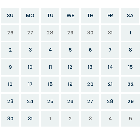
SU
MO
TU
WE
TH
FR
SA
26
27
28
29
30
31
1
2
3
4
5
6
7
8
9
10
11
12
13
14
15
16
17
18
19
20
21
22
23
24
25
26
27
28
29
30
31
1
2
3
4
5