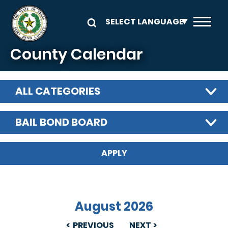
Skip to main content
County Calendar
ALL CATEGORIES
BAIL BOND BOARD
August 2026
PREVIOUS
NEXT