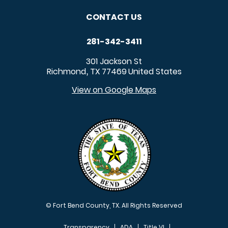
CONTACT US
281-342-3411
301 Jackson St
Richmond
TX
77469
United States
,
View on Google Maps
© Fort Bend County, TX. All Rights Reserved
Transparency
ADA
Title VI