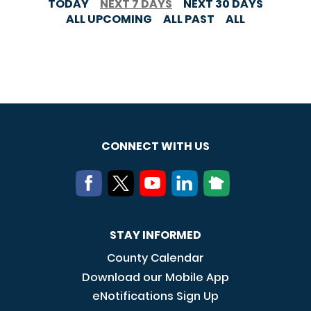
TODAY
NEXT 7 DAYS
NEXT 30 DAYS
ALL UPCOMING
ALL PAST
ALL
CONNECT WITH US
STAY INFORMED
County Calendar
Download our Mobile App
eNotifications Sign Up