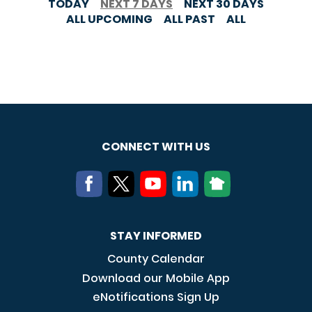
TODAY
NEXT 7 DAYS
NEXT 30 DAYS
ALL UPCOMING
ALL PAST
ALL
CONNECT WITH US
STAY INFORMED
County Calendar
Download our Mobile App
eNotifications Sign Up