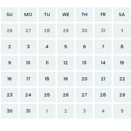
SU
MO
TU
WE
TH
FR
SA
26
27
28
29
30
31
1
2
3
4
5
6
7
8
9
10
11
12
13
14
15
16
17
18
19
20
21
22
23
24
25
26
27
28
29
30
31
1
2
3
4
5