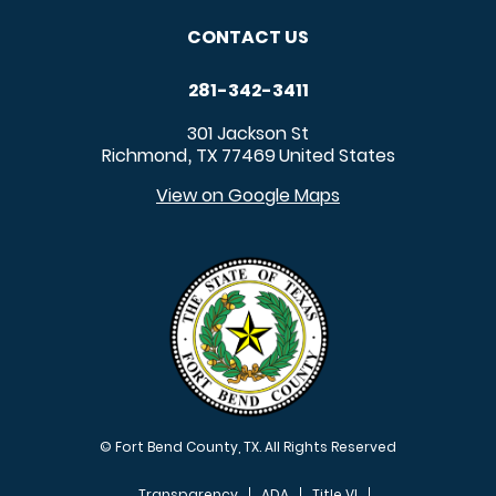
CONTACT US
281-342-3411
301 Jackson St
Richmond
TX
77469
United States
,
View on Google Maps
© Fort Bend County, TX. All Rights Reserved
Transparency
ADA
Title VI