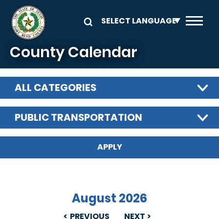
Skip to main content
County Calendar
ALL CATEGORIES
PUBLIC TRANSPORTATION
August 2026
PREVIOUS
NEXT