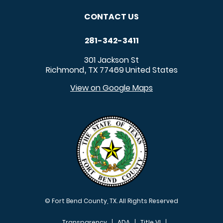
CONTACT US
281-342-3411
301 Jackson St
Richmond
TX
77469
United States
,
View on Google Maps
© Fort Bend County, TX. All Rights Reserved
Transparency
ADA
Title VI