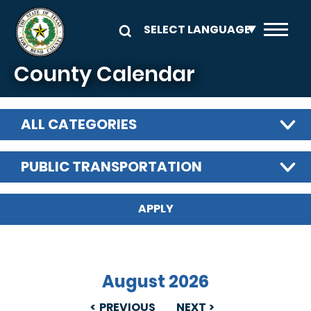
Skip to main content
County Calendar
ALL CATEGORIES
PUBLIC TRANSPORTATION
August 2026
PREVIOUS
NEXT