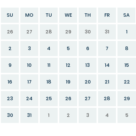
SU
MO
TU
WE
TH
FR
SA
26
27
28
29
30
31
1
2
3
4
5
6
7
8
9
10
11
12
13
14
15
16
17
18
19
20
21
22
23
24
25
26
27
28
29
30
31
1
2
3
4
5