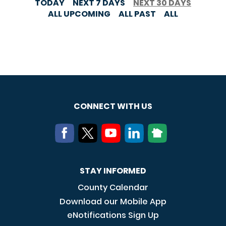
TODAY
NEXT 7 DAYS
NEXT 30 DAYS
ALL UPCOMING
ALL PAST
ALL
CONNECT WITH US
STAY INFORMED
County Calendar
Download our Mobile App
eNotifications Sign Up