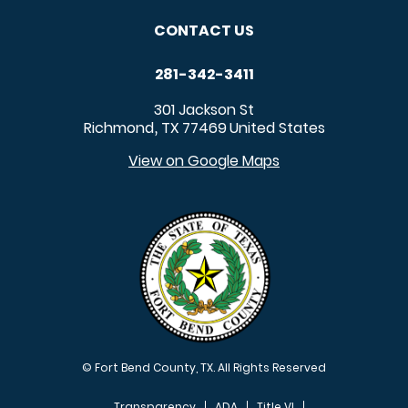
CONTACT US
281-342-3411
301 Jackson St
Richmond
TX
77469
United States
,
View on Google Maps
© Fort Bend County, TX. All Rights Reserved
Transparency
ADA
Title VI