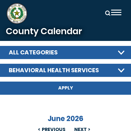
Skip to main content
County Calendar
ALL CATEGORIES
BEHAVIORAL HEALTH SERVICES
June 2026
PREVIOUS
NEXT