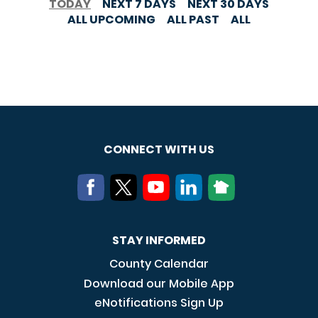
TODAY
NEXT 7 DAYS
NEXT 30 DAYS
ALL UPCOMING
ALL PAST
ALL
CONNECT WITH US
STAY INFORMED
County Calendar
Download our Mobile App
eNotifications Sign Up