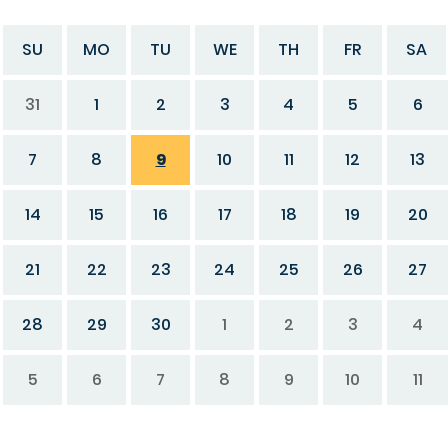
SU
MO
TU
WE
TH
FR
SA
31
1
2
3
4
5
6
7
8
9
10
11
12
13
14
15
16
17
18
19
20
21
22
23
24
25
26
27
28
29
30
1
2
3
4
5
6
7
8
9
10
11