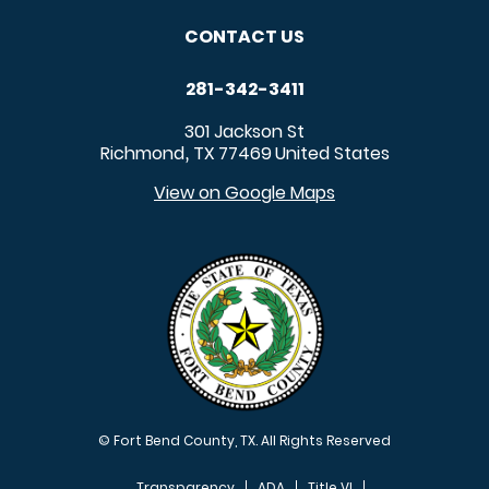
CONTACT US
281-342-3411
301 Jackson St
Richmond
TX
77469
United States
,
View on Google Maps
© Fort Bend County, TX. All Rights Reserved
Transparency
ADA
Title VI