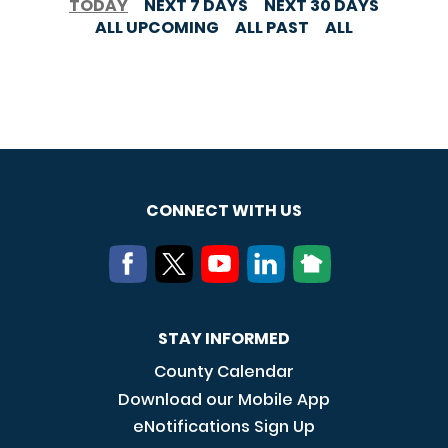
TODAY
NEXT 7 DAYS
NEXT 30 DAYS
ALL UPCOMING
ALL PAST
ALL
CONNECT WITH US
STAY INFORMED
County Calendar
Download our Mobile App
eNotifications Sign Up