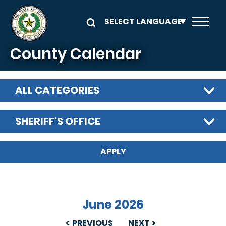
Skip to main content
County Calendar
ALL CATEGORIES
SHERIFF'S OFFICE
June 2026
PREVIOUS
NEXT