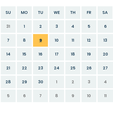
SU
MO
TU
WE
TH
FR
SA
31
1
2
3
4
5
6
7
8
9
10
11
12
13
14
15
16
17
18
19
20
21
22
23
24
25
26
27
28
29
30
1
2
3
4
5
6
7
8
9
10
11