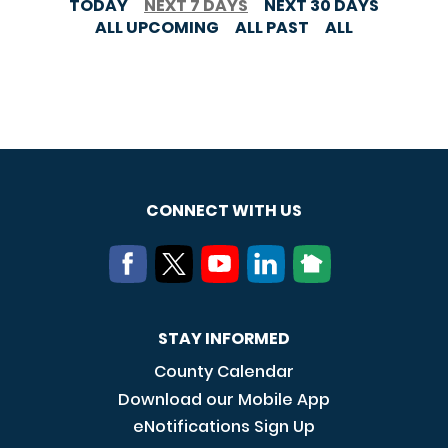
TODAY
NEXT 7 DAYS
NEXT 30 DAYS
ALL UPCOMING
ALL PAST
ALL
CONNECT WITH US
STAY INFORMED
County Calendar
Download our Mobile App
eNotifications Sign Up