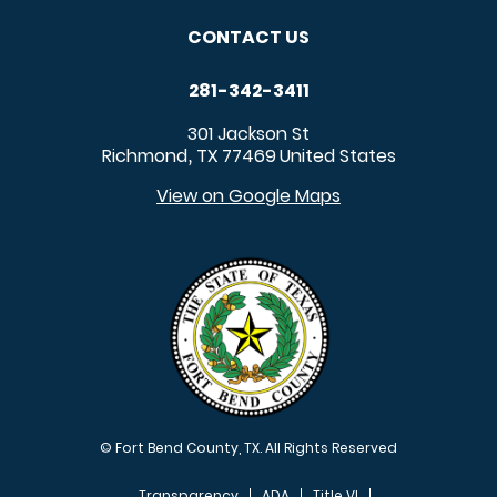
CONTACT US
281-342-3411
301 Jackson St
Richmond
TX
77469
United States
,
View on Google Maps
© Fort Bend County, TX. All Rights Reserved
Transparency
ADA
Title VI