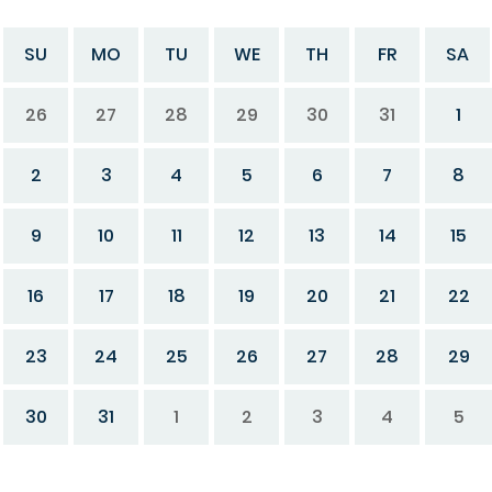
SU
MO
TU
WE
TH
FR
SA
26
27
28
29
30
31
1
2
3
4
5
6
7
8
9
10
11
12
13
14
15
16
17
18
19
20
21
22
23
24
25
26
27
28
29
30
31
1
2
3
4
5