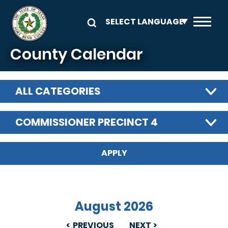
Skip to main content
County Calendar
ALL CATEGORIES
COMMISSIONER PRECINCT 4
August 2026
PREVIOUS
NEXT