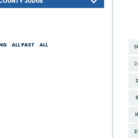
COUNTY JUDGE
ING
ALL PAST
ALL
S
2
1
2