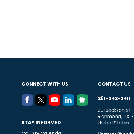
CONNECT WITH US
CONTACT US
281-342-3411
301 Jackson St
Richmond
TX
7
,
STAY INFORMED
United States
County Calendar
View on Googl