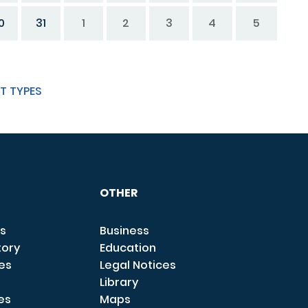
0
31
1
2
3
4
5
T TYPES
OTHER
s
Business
tory
Education
ces
Legal Notices
Library
es
Maps