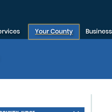
ervices
Your County
Busines