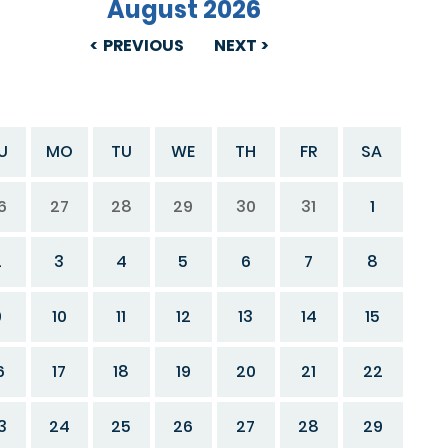
August 2026
PREVIOUS
NEXT
U
MO
TU
WE
TH
FR
SA
6
27
28
29
30
31
1
2
3
4
5
6
7
8
9
10
11
12
13
14
15
6
17
18
19
20
21
22
3
24
25
26
27
28
29