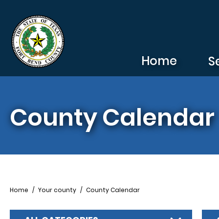
Skip to main content
Home
S
County Calendar
Breadcrumb
Home
Your county
County Calendar