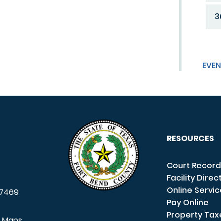
3
EVEN
RESOURCES
Court Record
Facility Direc
Online Servi
7469
Pay Online
Property Tax
e Maps