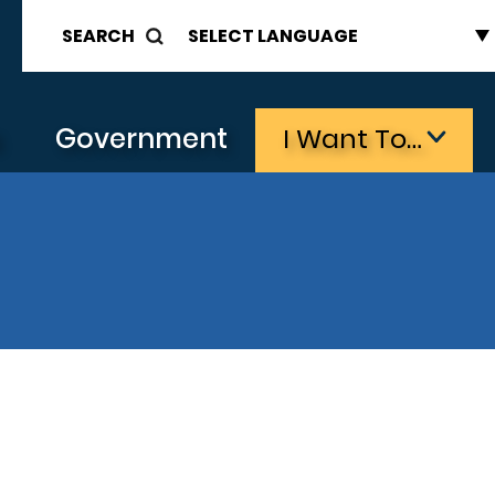
SEARCH
s
Government
I Want To…