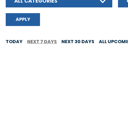
ALL CATEGORIES
TODAY
NEXT 7 DAYS
NEXT 30 DAYS
ALL UPCOM