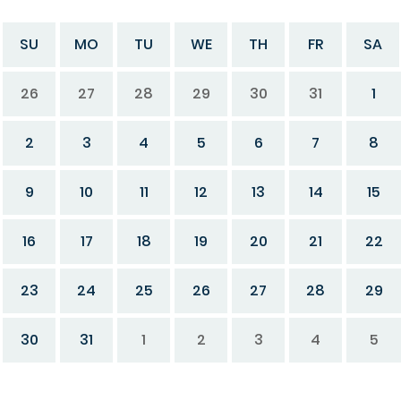
SU
MO
TU
WE
TH
FR
SA
26
27
28
29
30
31
1
2
3
4
5
6
7
8
9
10
11
12
13
14
15
16
17
18
19
20
21
22
23
24
25
26
27
28
29
30
31
1
2
3
4
5