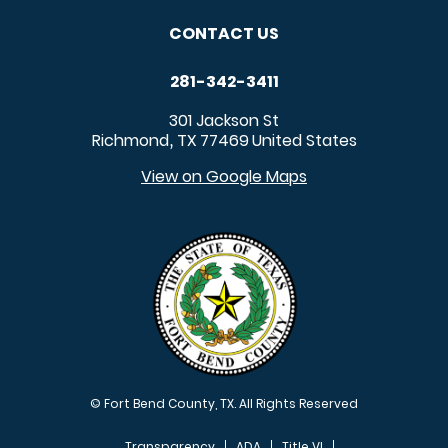
CONTACT US
281-342-3411
301 Jackson St
Richmond
TX
77469
United States
,
View on Google Maps
© Fort Bend County, TX. All Rights Reserved
Transparency
ADA
Title VI