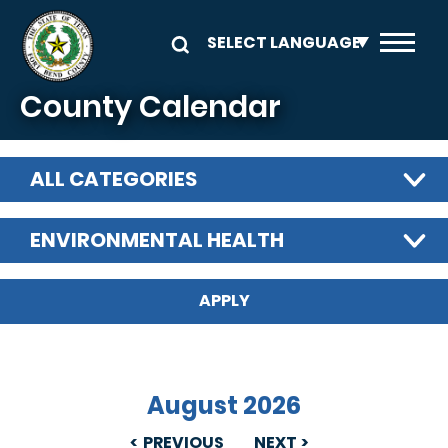
Skip to main content
County Calendar
ALL CATEGORIES
ENVIRONMENTAL HEALTH
August 2026
PREVIOUS
NEXT