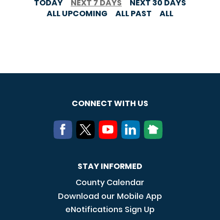
TODAY
NEXT 7 DAYS
NEXT 30 DAYS
ALL UPCOMING
ALL PAST
ALL
CONNECT WITH US
STAY INFORMED
County Calendar
Download our Mobile App
eNotifications Sign Up