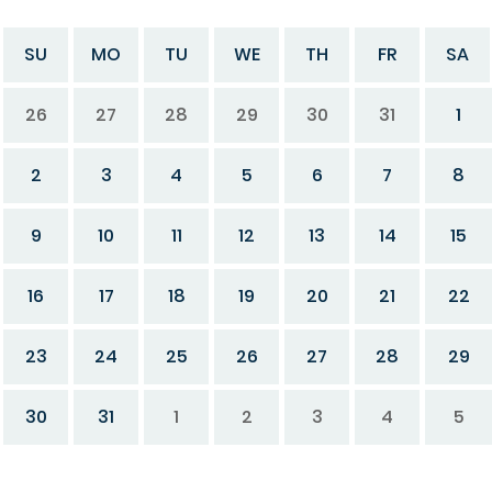
SU
MO
TU
WE
TH
FR
SA
26
27
28
29
30
31
1
2
3
4
5
6
7
8
9
10
11
12
13
14
15
16
17
18
19
20
21
22
23
24
25
26
27
28
29
30
31
1
2
3
4
5