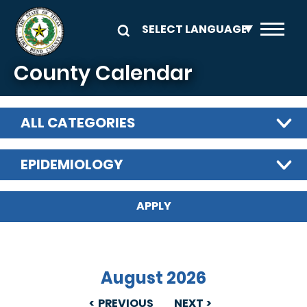
Skip to main content
County Calendar
ALL CATEGORIES
EPIDEMIOLOGY
August 2026
PREVIOUS
NEXT