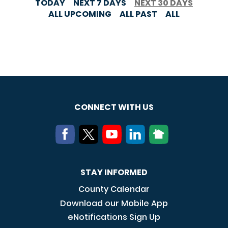
TODAY
NEXT 7 DAYS
NEXT 30 DAYS
ALL UPCOMING
ALL PAST
ALL
CONNECT WITH US
STAY INFORMED
County Calendar
Download our Mobile App
eNotifications Sign Up