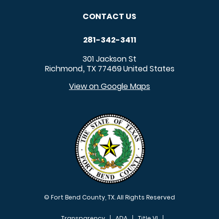
CONTACT US
281-342-3411
301 Jackson St
Richmond
TX
77469
United States
,
View on Google Maps
© Fort Bend County, TX. All Rights Reserved
Transparency
ADA
Title VI