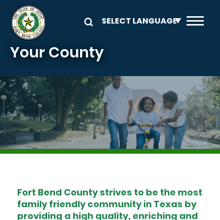
Skip to main content
Your County
Image
Fort Bend County strives to be the most
family friendly community in Texas by
providing a high quality, enriching and