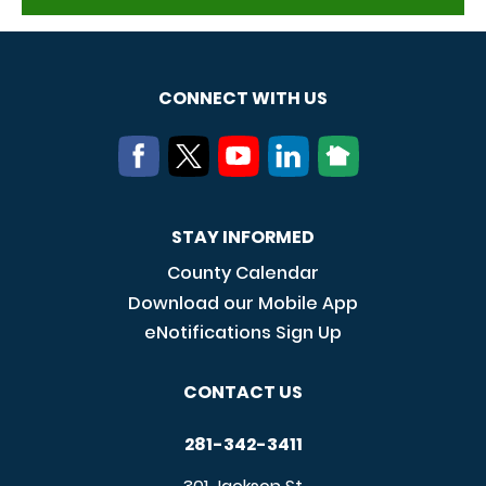
CONNECT WITH US
STAY INFORMED
County Calendar
Download our Mobile App
eNotifications Sign Up
CONTACT US
281-342-3411