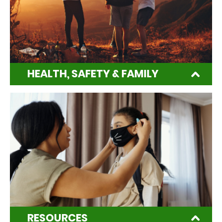
HEALTH, SAFETY & FAMILY
RESOURCES