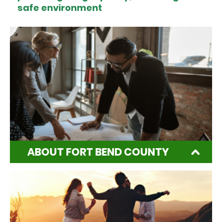
safe environment
ABOUT FORT BEND COUNTY