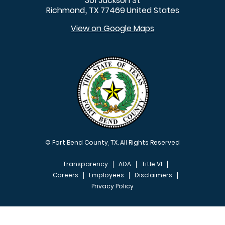
301 Jackson St
Richmond
TX
77469
United States
,
View on Google Maps
© Fort Bend County, TX. All Rights Reserved
Transparency
ADA
Title VI
Careers
Employees
Disclaimers
Privacy Policy
FOOTER MENU