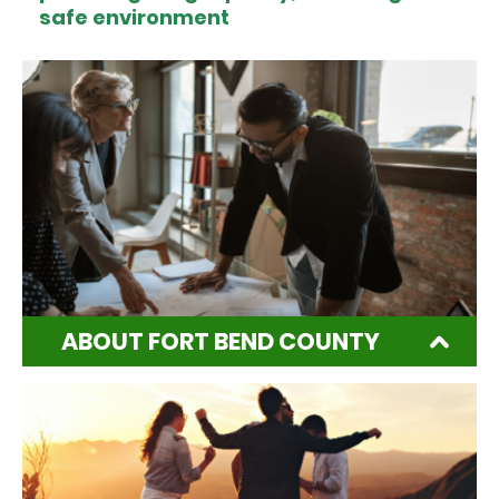
safe environment
ABOUT FORT BEND COUNTY