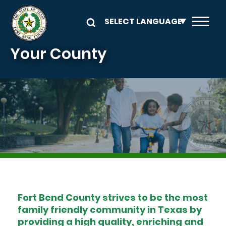
Skip to main content
Your County
Image
Fort Bend County strives to be the most
family friendly community in Texas by
providing a high quality, enriching and