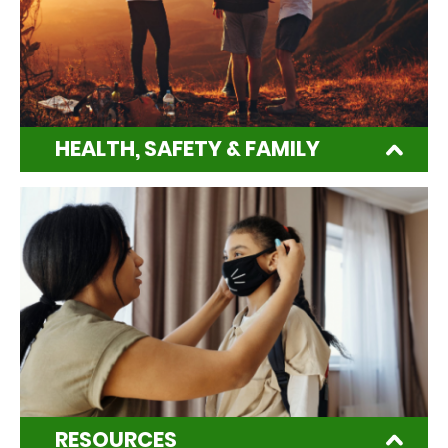
HEALTH, SAFETY & FAMILY
RESOURCES