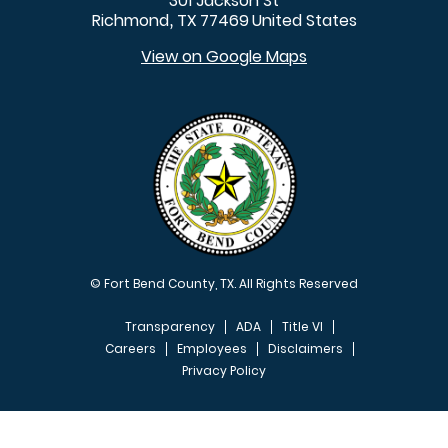
301 Jackson St
Richmond
TX
77469
United States
,
View on Google Maps
© Fort Bend County, TX. All Rights Reserved
Transparency
ADA
Title VI
Careers
Employees
Disclaimers
Privacy Policy
FOOTER MENU