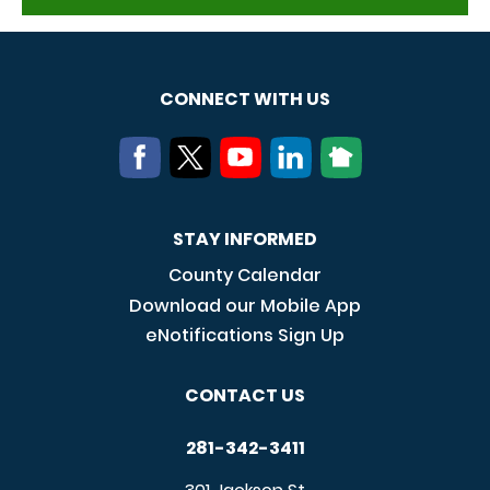
CONNECT WITH US
STAY INFORMED
County Calendar
Download our Mobile App
eNotifications Sign Up
CONTACT US
281-342-3411