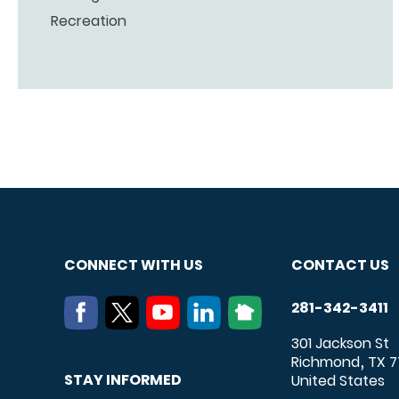
Recreation
CONNECT WITH US
CONTACT US
281-342-3411
301 Jackson St
Richmond
TX
7
,
STAY INFORMED
United States