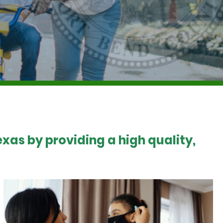
xas by providing a high quality,