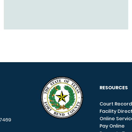
RESOURCES
Court Record
Facility Direc
Online Servi
7469
Pay Online