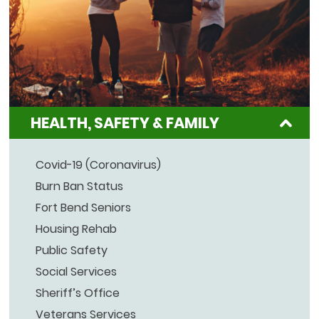
HEALTH, SAFETY & FAMILY
Covid-19 (Coronavirus)
Burn Ban Status
Fort Bend Seniors
Housing Rehab
Public Safety
Social Services
Sheriff’s Office
Veterans Services