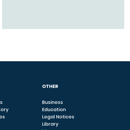
OTHER
s
Business
tory
Education
ces
Legal Notices
Library