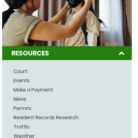
RESOURCES
Court
Events
Make a Payment
News
Permits
Resident Records Research
Traffic
Weather