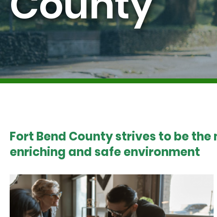
County
Fort Bend County strives to be the
enriching and safe environment