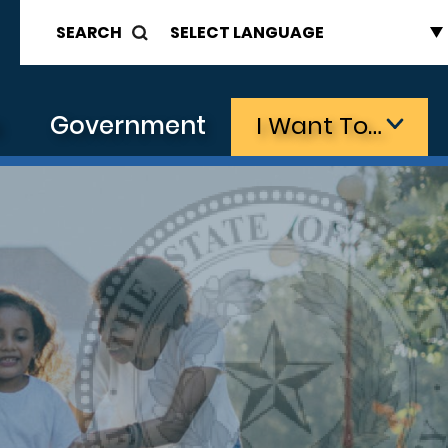
SEARCH
s
Government
I Want To…