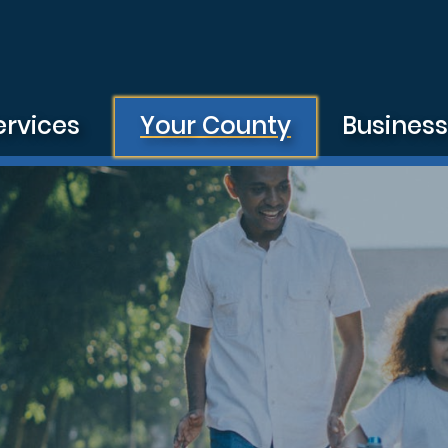
ervices
Your County
Busines