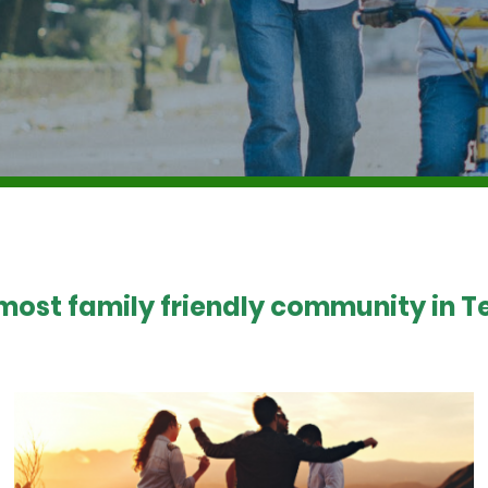
 most family friendly community in Te