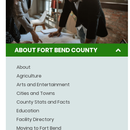
ABOUT FORT BEND COUNTY
About
Agriculture
Arts and Entertainment
Cities and Towns
County Stats and Facts
Education
Facility Directory
Moving to Fort Bend