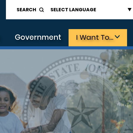
SEARCH
s
Government
I Want To…