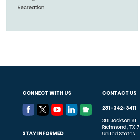
Recreation
CONNECT WITH US
CONTACT US
281-342-3411
301 Jackson St
Richmond
TX
7
,
STAY INFORMED
United States