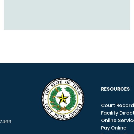
RESOURCES
Court Record
Facility Direc
Online Servi
7469
Pay Online