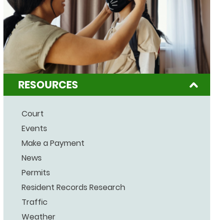
RESOURCES
Court
Events
Make a Payment
News
Permits
Resident Records Research
Traffic
Weather