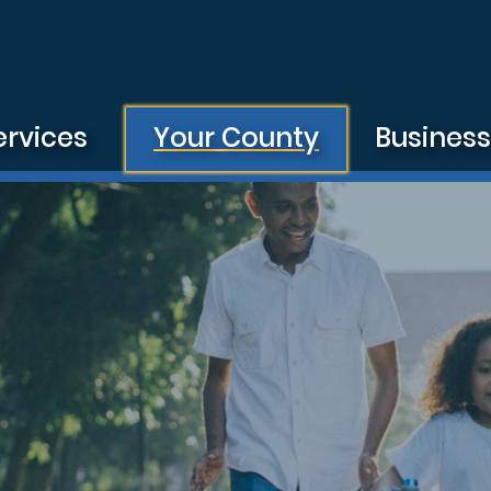
ervices
Your County
Busines