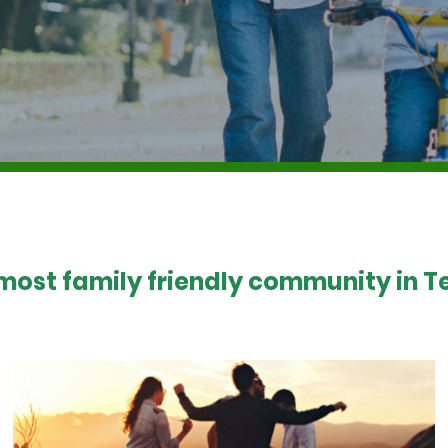
 most family friendly community in Te