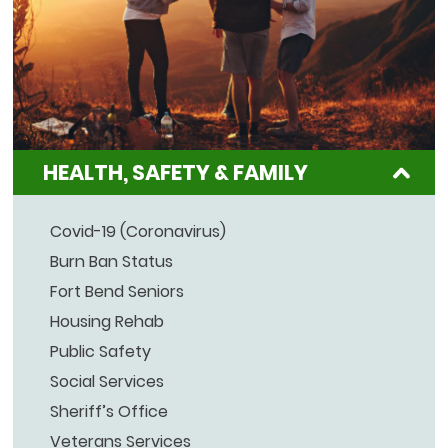
HEALTH, SAFETY & FAMILY
Covid-19 (Coronavirus)
Burn Ban Status
Fort Bend Seniors
Housing Rehab
Public Safety
Social Services
Sheriff’s Office
Veterans Services