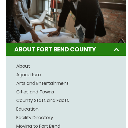
ABOUT FORT BEND COUNTY
About
Agriculture
Arts and Entertainment
Cities and Towns
County Stats and Facts
Education
Facility Directory
Moving to Fort Bend