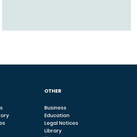
OTHER
s
Business
tory
Education
ces
Legal Notices
Library