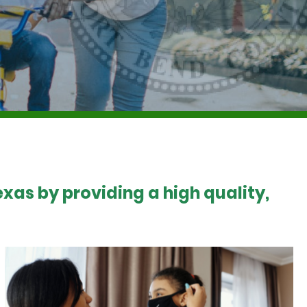
xas by providing a high quality,