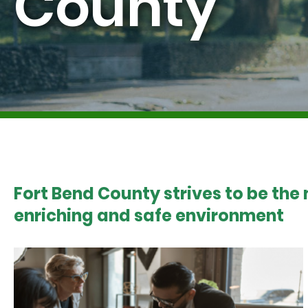
County
Fort Bend County strives to be the
enriching and safe environment