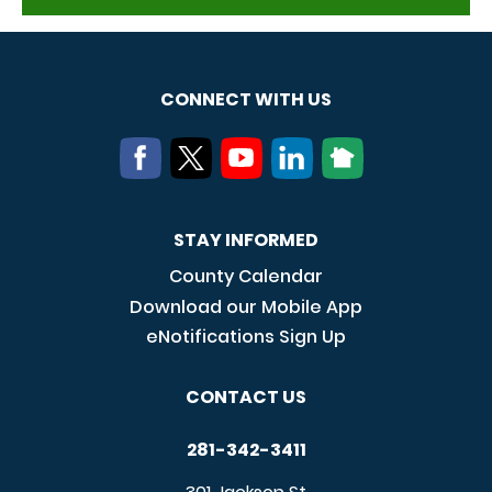
CONNECT WITH US
STAY INFORMED
County Calendar
Download our Mobile App
eNotifications Sign Up
CONTACT US
281-342-3411