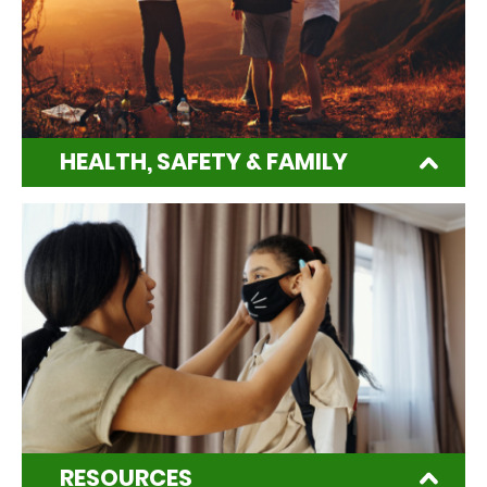
HEALTH, SAFETY & FAMILY
RESOURCES