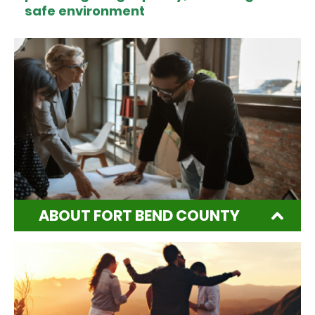
safe environment
ABOUT FORT BEND COUNTY