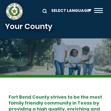
Skip to main content
Your County
Image
Fort Bend County strives to be the most
family friendly community in Texas by
providing a high quality, enriching and