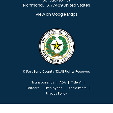
301 Jackson St
Richmond
TX
77469
United States
,
View on Google Maps
© Fort Bend County, TX. All Rights Reserved
Transparency
ADA
Title VI
Careers
Employees
Disclaimers
Privacy Policy
FOOTER MENU