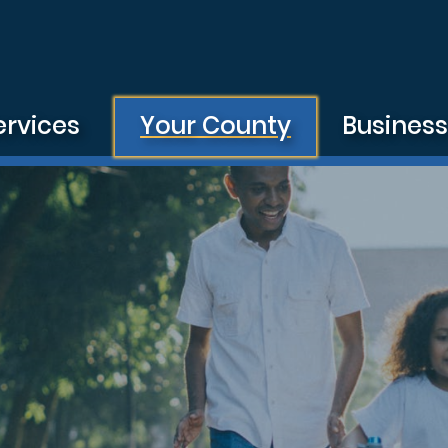
ervices
Your County
Busines