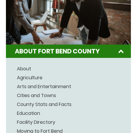
ABOUT FORT BEND COUNTY
About
Agriculture
Arts and Entertainment
Cities and Towns
County Stats and Facts
Education
Facility Directory
Moving to Fort Bend