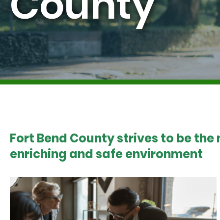
County
Fort Bend County strives to be the
enriching and safe environment