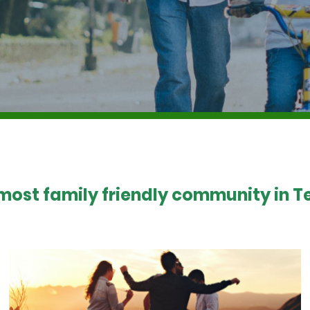
 most family friendly community in Te