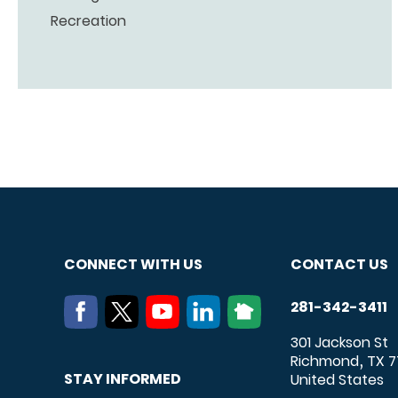
Recreation
CONNECT WITH US
CONTACT US
281-342-3411
301 Jackson St
Richmond
TX
7
,
STAY INFORMED
United States