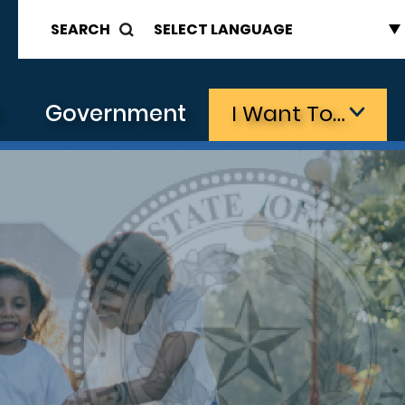
SEARCH
s
Government
I Want To…