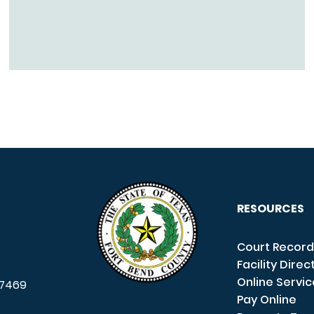
RESOURCES
Court Record
Facility Direc
Online Servi
7469
Pay Online