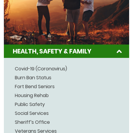
HEALTH, SAFETY & FAMILY
Covid-19 (Coronavirus)
Burn Ban Status
Fort Bend Seniors
Housing Rehab
Public Safety
Social Services
Sheriff’s Office
Veterans Services