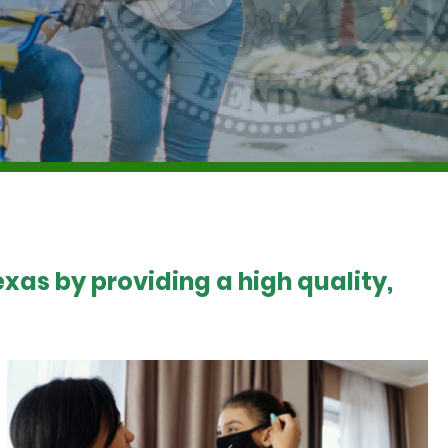
xas by providing a high quality,