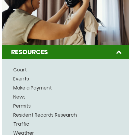
RESOURCES
Court
Events
Make a Payment
News
Permits
Resident Records Research
Traffic
Weather