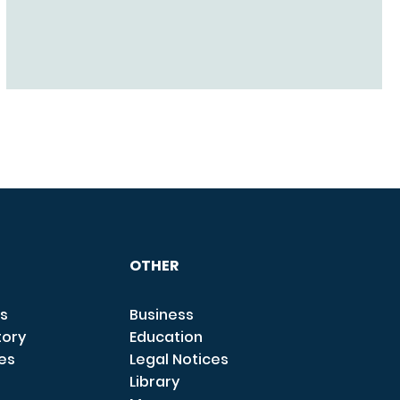
OTHER
s
Business
tory
Education
ces
Legal Notices
Library