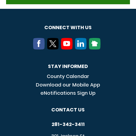
CONNECT WITH US
STAY INFORMED
County Calendar
Download our Mobile App
eNotifications Sign Up
CONTACT US
281-342-3411