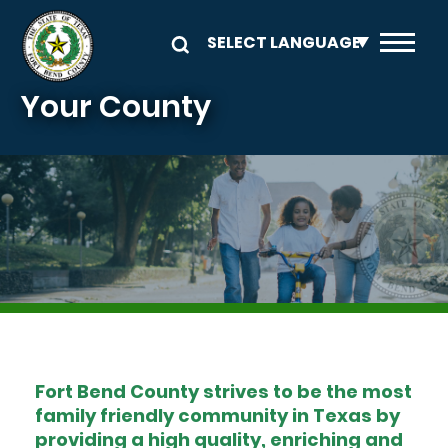
Skip to main content
Your County
Image
Fort Bend County strives to be the most
family friendly community in Texas by
providing a high quality, enriching and