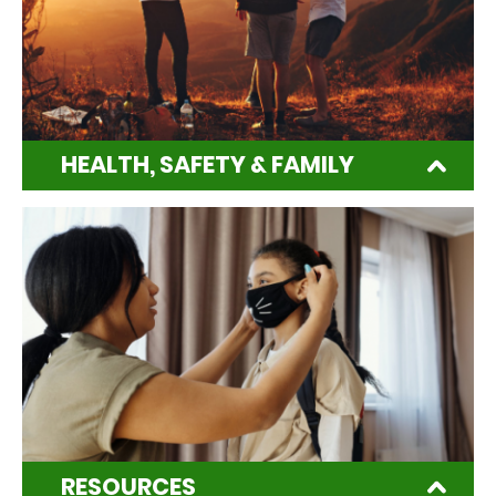
HEALTH, SAFETY & FAMILY
RESOURCES