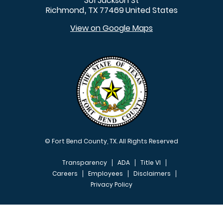
301 Jackson St
Richmond
TX
77469
United States
,
View on Google Maps
© Fort Bend County, TX. All Rights Reserved
Transparency
ADA
Title VI
Careers
Employees
Disclaimers
Privacy Policy
FOOTER MENU