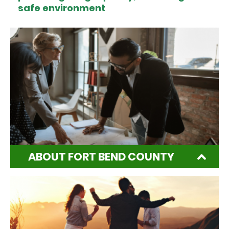
safe environment
ABOUT FORT BEND COUNTY