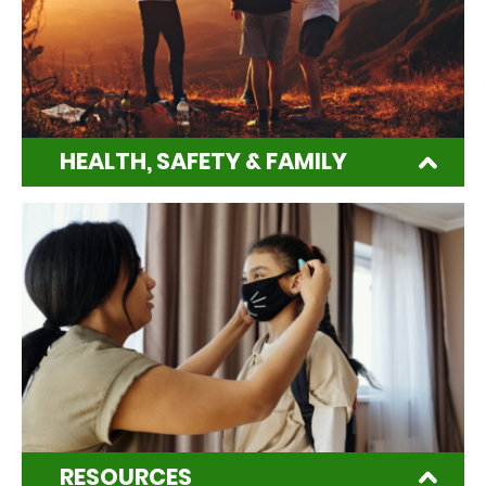
HEALTH, SAFETY & FAMILY
RESOURCES