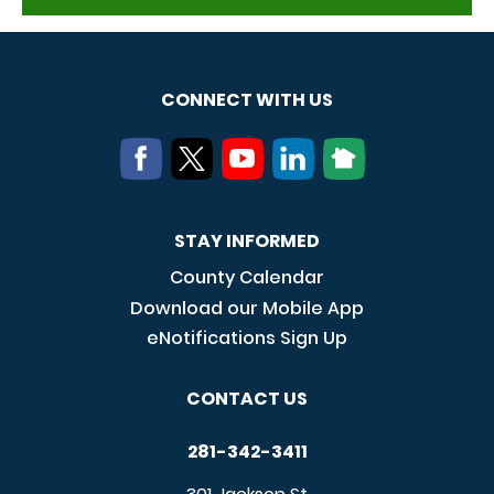
CONNECT WITH US
STAY INFORMED
County Calendar
Download our Mobile App
eNotifications Sign Up
CONTACT US
281-342-3411