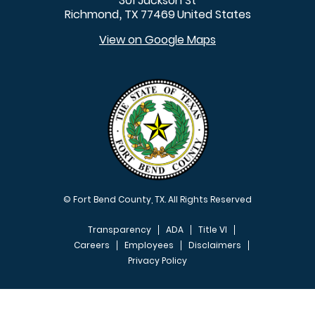
301 Jackson St
Richmond
TX
77469
United States
,
View on Google Maps
© Fort Bend County, TX. All Rights Reserved
Transparency
ADA
Title VI
Careers
Employees
Disclaimers
Privacy Policy
FOOTER MENU