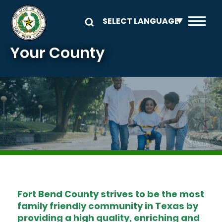
Skip to main content
Your County
Image
Fort Bend County strives to be the most
family friendly community in Texas by
providing a high quality, enriching and