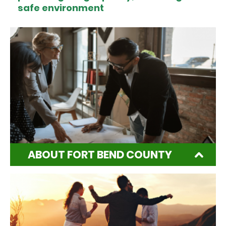
safe environment
ABOUT FORT BEND COUNTY