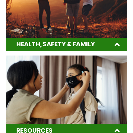
HEALTH, SAFETY & FAMILY
RESOURCES