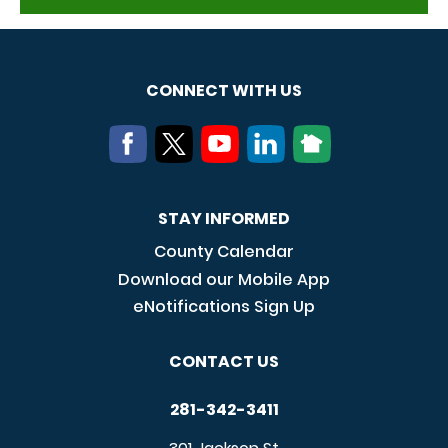
CONNECT WITH US
STAY INFORMED
County Calendar
Download our Mobile App
eNotifications Sign Up
CONTACT US
281-342-3411