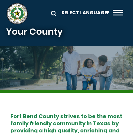
Skip to main content
Your County
Image
Fort Bend County strives to be the most
family friendly community in Texas by
providing a high quality, enriching and