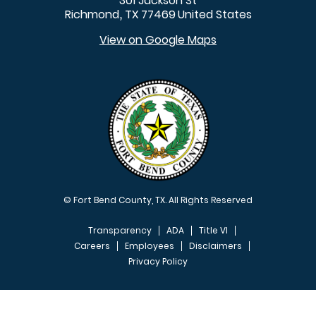
301 Jackson St
Richmond
TX
77469
United States
,
View on Google Maps
© Fort Bend County, TX. All Rights Reserved
Transparency
ADA
Title VI
Careers
Employees
Disclaimers
Privacy Policy
FOOTER MENU