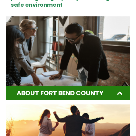
safe environment
ABOUT FORT BEND COUNTY