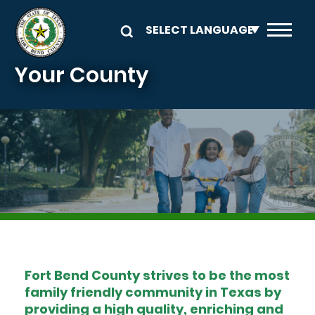
Skip to main content
Your County
Image
Fort Bend County strives to be the most
family friendly community in Texas by
providing a high quality, enriching and