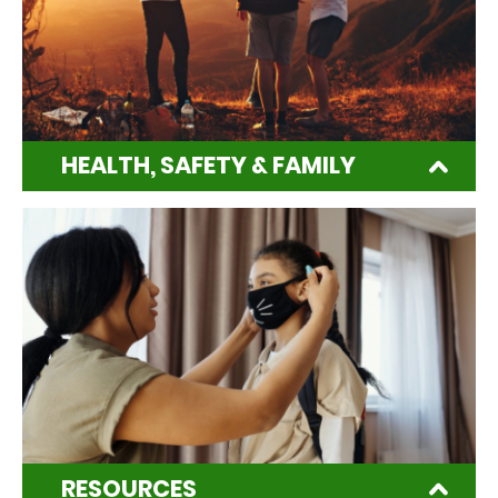
HEALTH, SAFETY & FAMILY
RESOURCES