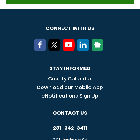
CONNECT WITH US
STAY INFORMED
County Calendar
Download our Mobile App
eNotifications Sign Up
CONTACT US
281-342-3411