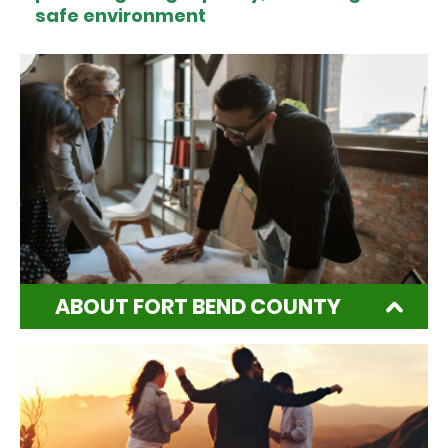
safe environment
ABOUT FORT BEND COUNTY