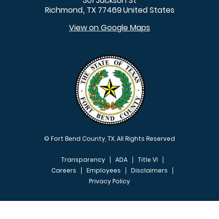
301 Jackson St
Richmond
TX
77469
United States
,
View on Google Maps
© Fort Bend County, TX. All Rights Reserved
Transparency
ADA
Title VI
Careers
Employees
Disclaimers
Privacy Policy
FOOTER MENU