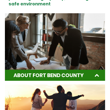
safe environment
ABOUT FORT BEND COUNTY