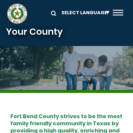
Skip to main content
Your County
Image
Fort Bend County strives to be the most
family friendly community in Texas by
providing a high quality, enriching and