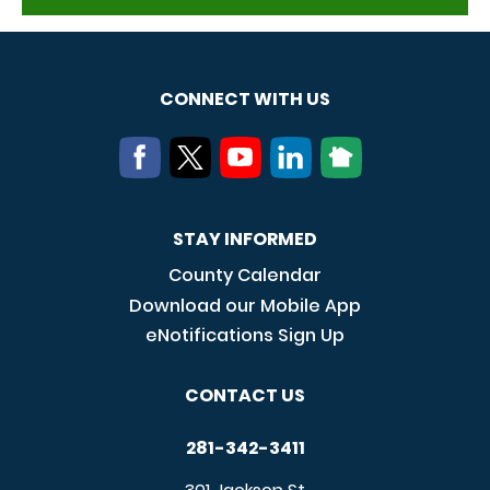
CONNECT WITH US
STAY INFORMED
County Calendar
Download our Mobile App
eNotifications Sign Up
CONTACT US
281-342-3411