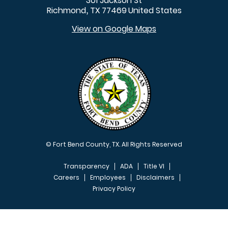
301 Jackson St
Richmond
TX
77469
United States
,
View on Google Maps
© Fort Bend County, TX. All Rights Reserved
Transparency
ADA
Title VI
Careers
Employees
Disclaimers
Privacy Policy
FOOTER MENU