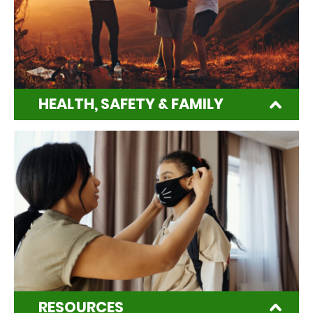
HEALTH, SAFETY & FAMILY
RESOURCES