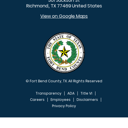
301 Jackson St
Richmond
TX
77469
United States
,
View on Google Maps
© Fort Bend County, TX. All Rights Reserved
Transparency
ADA
Title VI
Careers
Employees
Disclaimers
Privacy Policy
FOOTER MENU