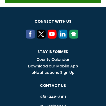
CONNECT WITH US
STAY INFORMED
County Calendar
Download our Mobile App
eNotifications Sign Up
CONTACT US
281-342-3411