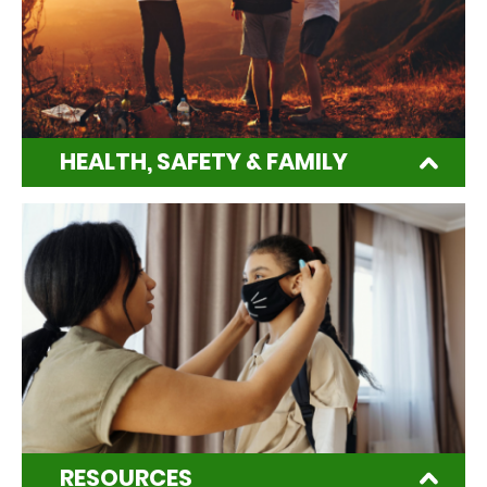
HEALTH, SAFETY & FAMILY
RESOURCES