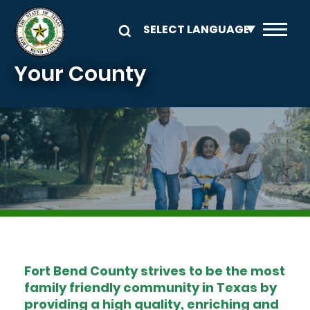
Skip to main content
Your County
Image
Fort Bend County strives to be the most
family friendly community in Texas by
providing a high quality, enriching and