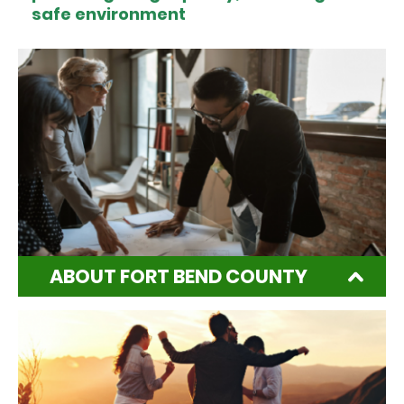
safe environment
ABOUT FORT BEND COUNTY