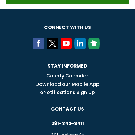
CONNECT WITH US
STAY INFORMED
County Calendar
Download our Mobile App
eNotifications Sign Up
CONTACT US
281-342-3411