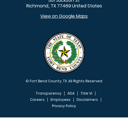
301 Jackson St
Richmond
TX
77469
United States
,
View on Google Maps
© Fort Bend County, TX. All Rights Reserved
Transparency
ADA
Title VI
Careers
Employees
Disclaimers
Privacy Policy
FOOTER MENU