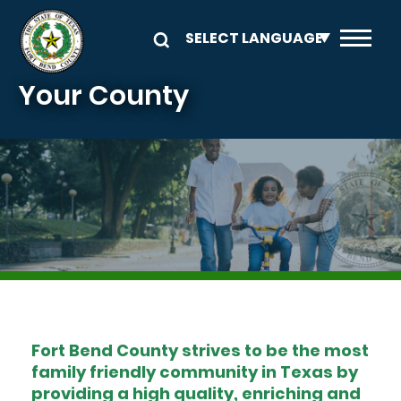
Skip to main content
Your County
Image
Fort Bend County strives to be the most
family friendly community in Texas by
providing a high quality, enriching and