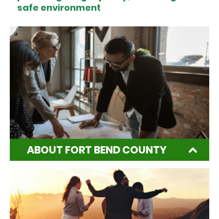
safe environment
ABOUT FORT BEND COUNTY