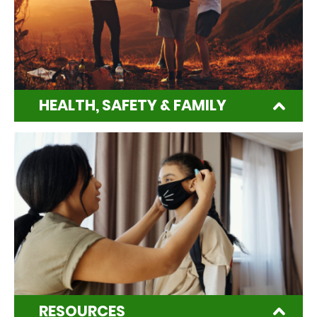
HEALTH, SAFETY & FAMILY
RESOURCES