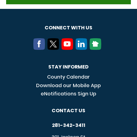
CONNECT WITH US
STAY INFORMED
County Calendar
Download our Mobile App
eNotifications Sign Up
CONTACT US
281-342-3411