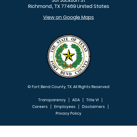
301 Jackson St
Richmond
TX
77469
United States
,
View on Google Maps
© Fort Bend County, TX. All Rights Reserved
Transparency
ADA
Title VI
Careers
Employees
Disclaimers
Privacy Policy
FOOTER MENU