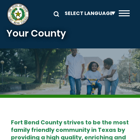
Skip to main content
Your County
Image
Fort Bend County strives to be the most
family friendly community in Texas by
providing a high quality, enriching and