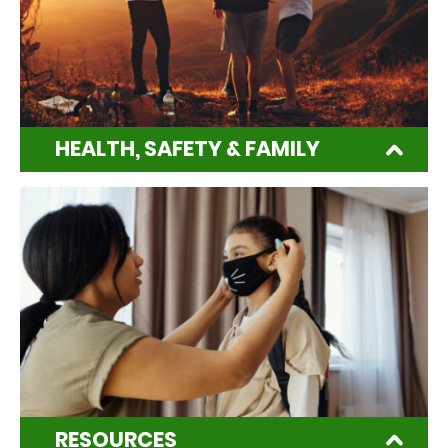
HEALTH, SAFETY & FAMILY
RESOURCES