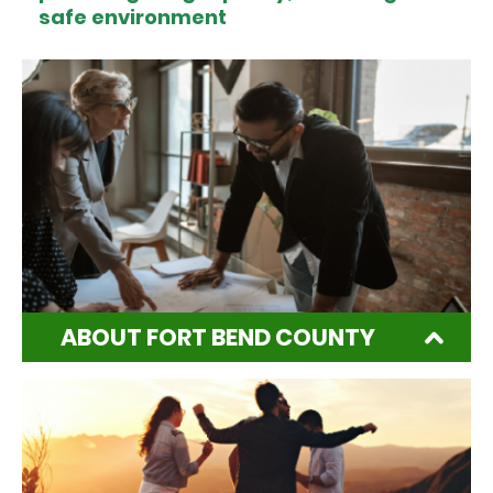
safe environment
ABOUT FORT BEND COUNTY