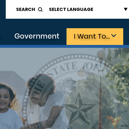
SEARCH
s
Government
I Want To…