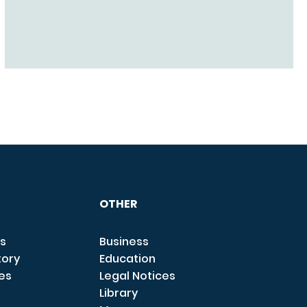
OTHER
s
Business
tory
Education
ces
Legal Notices
Library