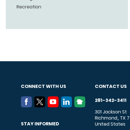
Recreation
CONNECT WITH US
CONTACT US
281-342-3411
301 Jackson St
Richmond
TX
7
,
STAY INFORMED
United States