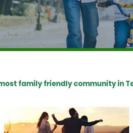
 most family friendly community in Te