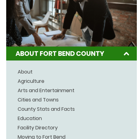
ABOUT FORT BEND COUNTY
About
Agriculture
Arts and Entertainment
Cities and Towns
County Stats and Facts
Education
Facility Directory
Moving to Fort Bend