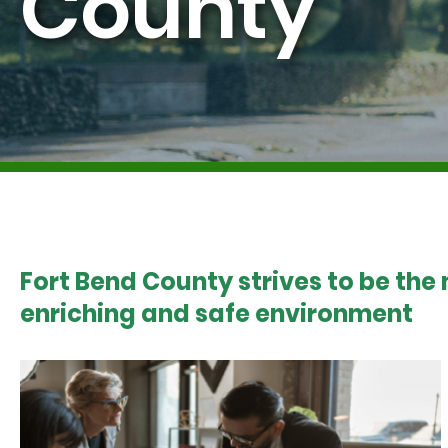
County
Fort Bend County strives to be the
enriching and safe environment