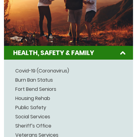
HEALTH, SAFETY & FAMILY
Covid-19 (Coronavirus)
Burn Ban Status
Fort Bend Seniors
Housing Rehab
Public Safety
Social Services
Sheriff’s Office
Veterans Services