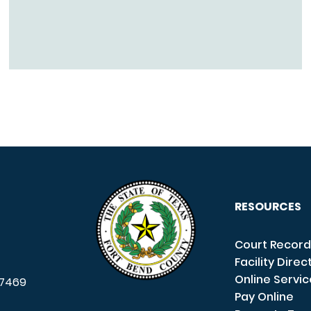
RESOURCES
Court Record
Facility Direc
Online Servi
7469
Pay Online