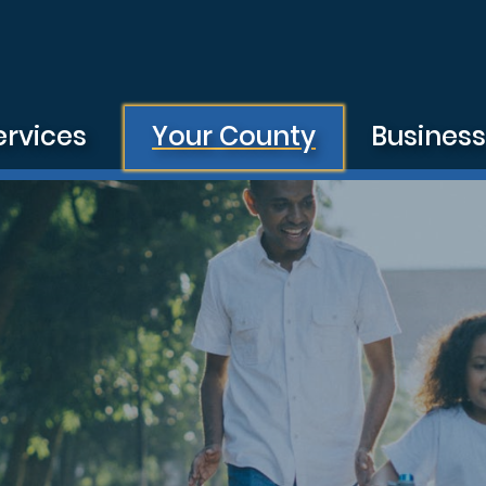
ervices
Your County
Busines