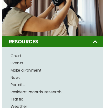
RESOURCES
Court
Events
Make a Payment
News
Permits
Resident Records Research
Traffic
Weather