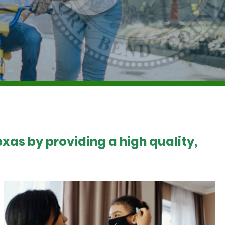
xas by providing a high quality,