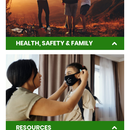
HEALTH, SAFETY & FAMILY
RESOURCES