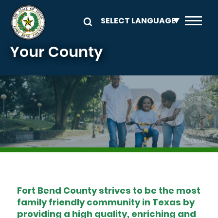
Skip to main content
Your County
Image
Fort Bend County strives to be the most
family friendly community in Texas by
providing a high quality, enriching and