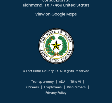
301 Jackson St
Richmond
TX
77469
United States
,
View on Google Maps
© Fort Bend County, TX. All Rights Reserved
Transparency
ADA
Title VI
Careers
Employees
Disclaimers
Privacy Policy
FOOTER MENU