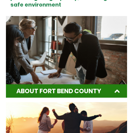
safe environment
ABOUT FORT BEND COUNTY