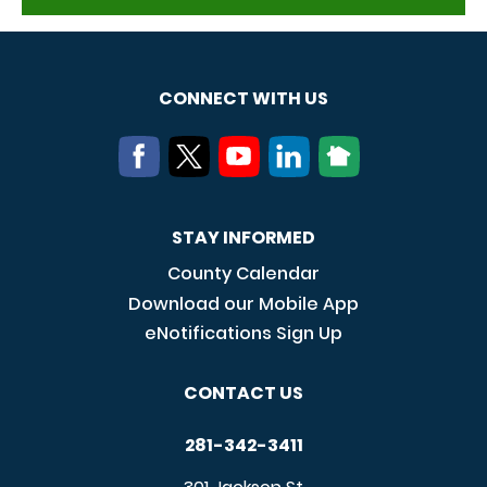
CONNECT WITH US
STAY INFORMED
County Calendar
Download our Mobile App
eNotifications Sign Up
CONTACT US
281-342-3411