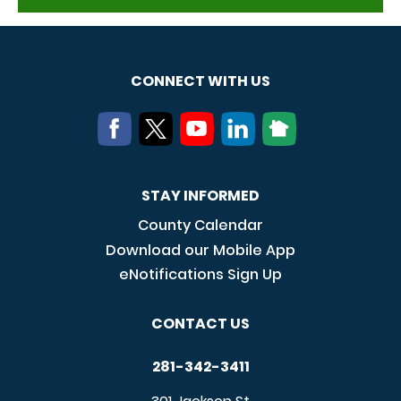
CONNECT WITH US
STAY INFORMED
County Calendar
Download our Mobile App
eNotifications Sign Up
CONTACT US
281-342-3411