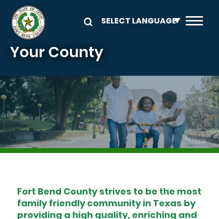
Skip to main content
Your County
Image
Fort Bend County strives to be the most
family friendly community in Texas by
providing a high quality, enriching and