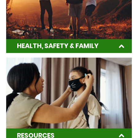
HEALTH, SAFETY & FAMILY
RESOURCES