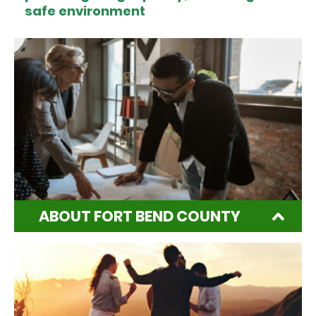
safe environment
ABOUT FORT BEND COUNTY