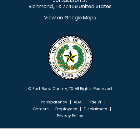
301 Jackson St
Richmond
TX
77469
United States
,
View on Google Maps
© Fort Bend County, TX. All Rights Reserved
Transparency
ADA
Title VI
Careers
Employees
Disclaimers
Privacy Policy
FOOTER MENU