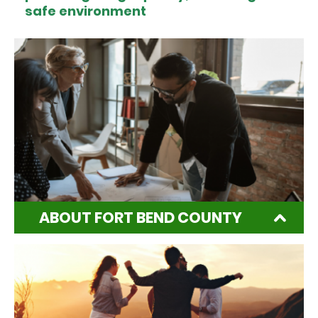
safe environment
ABOUT FORT BEND COUNTY