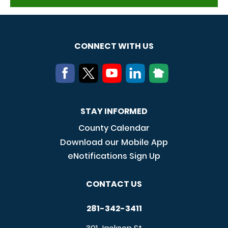
CONNECT WITH US
STAY INFORMED
County Calendar
Download our Mobile App
eNotifications Sign Up
CONTACT US
281-342-3411