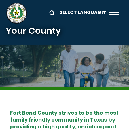
Skip to main content
Your County
Image
Fort Bend County strives to be the most
family friendly community in Texas by
providing a high quality, enriching and