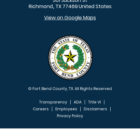
301 Jackson St
Richmond
TX
77469
United States
,
View on Google Maps
© Fort Bend County, TX. All Rights Reserved
Transparency
ADA
Title VI
Careers
Employees
Disclaimers
Privacy Policy
FOOTER MENU