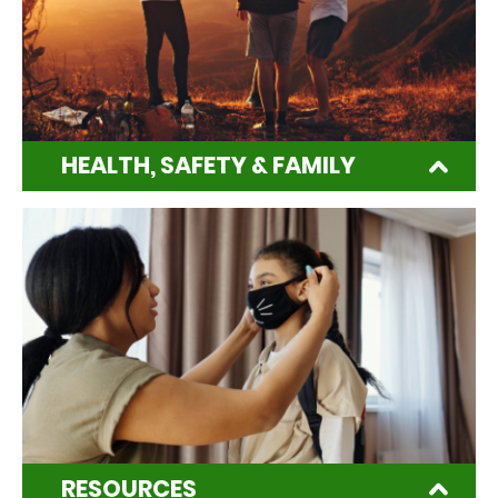
HEALTH, SAFETY & FAMILY
RESOURCES