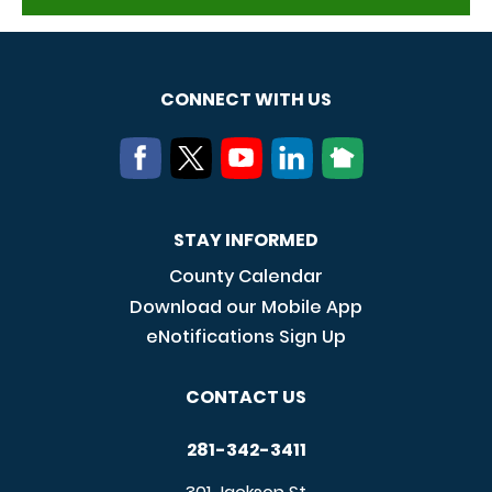
CONNECT WITH US
STAY INFORMED
County Calendar
Download our Mobile App
eNotifications Sign Up
CONTACT US
281-342-3411