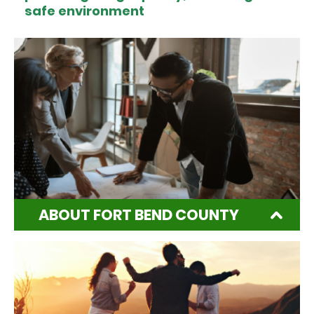
safe environment
ABOUT FORT BEND COUNTY