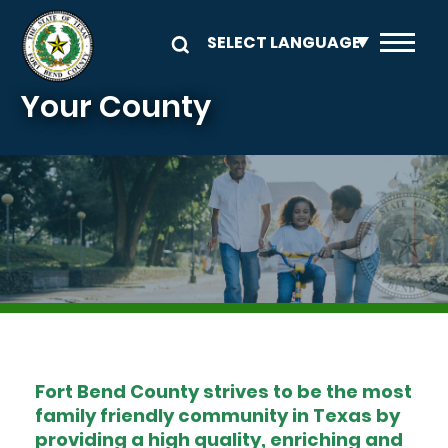
Skip to main content
Your County
Image
Fort Bend County strives to be the most
family friendly community in Texas by
providing a high quality, enriching and