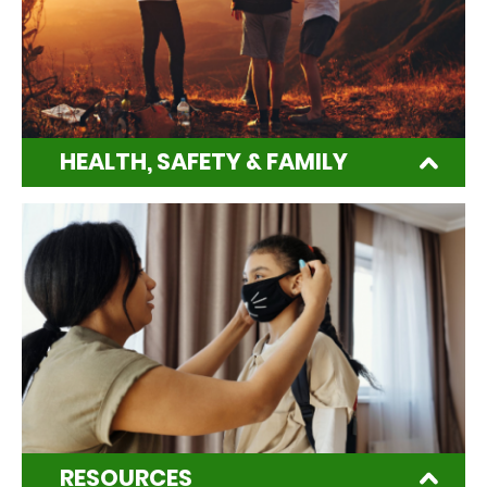
HEALTH, SAFETY & FAMILY
RESOURCES