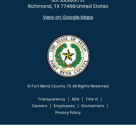
301 Jackson St
Richmond
TX
77469
United States
,
View on Google Maps
© Fort Bend County, TX. All Rights Reserved
Transparency
ADA
Title VI
Careers
Employees
Disclaimers
Privacy Policy
FOOTER MENU