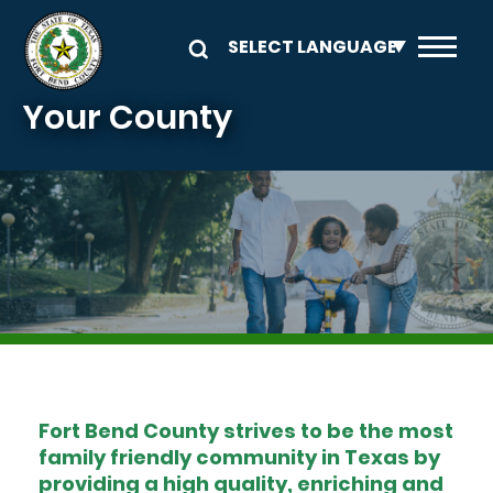
Skip to main content
Your County
Image
Fort Bend County strives to be the most
family friendly community in Texas by
providing a high quality, enriching and