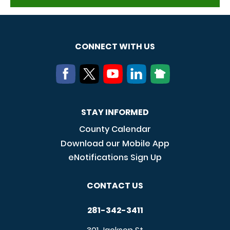
CONNECT WITH US
STAY INFORMED
County Calendar
Download our Mobile App
eNotifications Sign Up
CONTACT US
281-342-3411