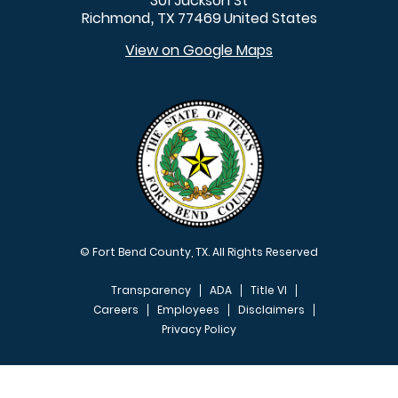
301 Jackson St
Richmond
TX
77469
United States
,
View on Google Maps
© Fort Bend County, TX. All Rights Reserved
Transparency
ADA
Title VI
Careers
Employees
Disclaimers
Privacy Policy
FOOTER MENU