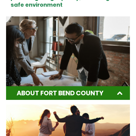
safe environment
ABOUT FORT BEND COUNTY