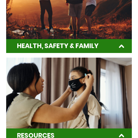
HEALTH, SAFETY & FAMILY
RESOURCES