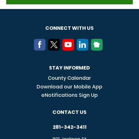
CONNECT WITH US
STAY INFORMED
County Calendar
Download our Mobile App
eNotifications Sign Up
CONTACT US
281-342-3411