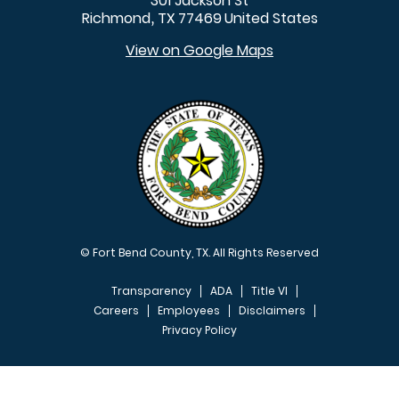
301 Jackson St
Richmond
TX
77469
United States
,
View on Google Maps
© Fort Bend County, TX. All Rights Reserved
Transparency
ADA
Title VI
Careers
Employees
Disclaimers
Privacy Policy
FOOTER MENU