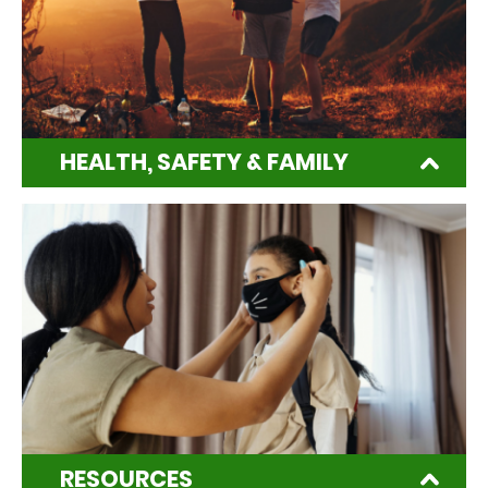
HEALTH, SAFETY & FAMILY
RESOURCES