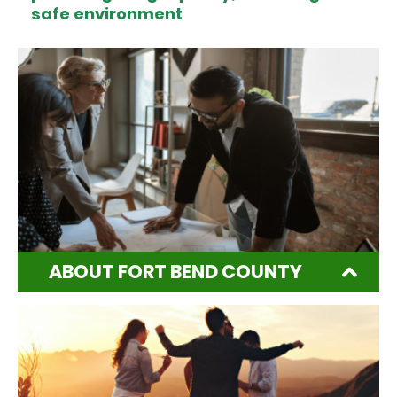
safe environment
ABOUT FORT BEND COUNTY