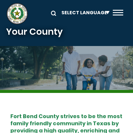
Skip to main content
Your County
Image
Fort Bend County strives to be the most
family friendly community in Texas by
providing a high quality, enriching and