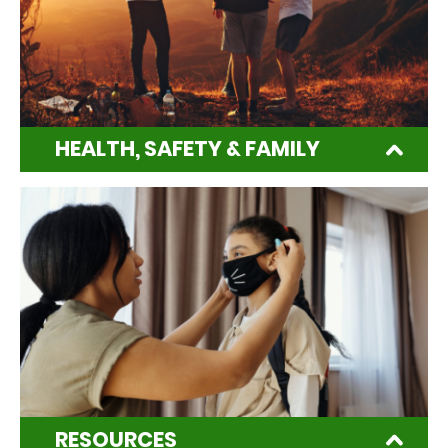
HEALTH, SAFETY & FAMILY
RESOURCES