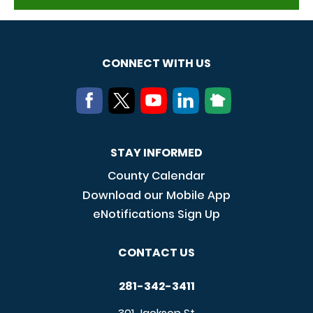
CONNECT WITH US
STAY INFORMED
County Calendar
Download our Mobile App
eNotifications Sign Up
CONTACT US
281-342-3411