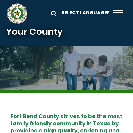
Skip to main content
Your County
Image
Fort Bend County strives to be the most
family friendly community in Texas by
providing a high quality, enriching and