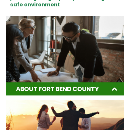
safe environment
ABOUT FORT BEND COUNTY