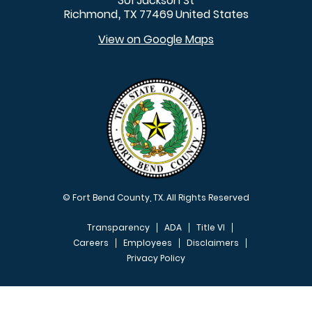
301 Jackson St
Richmond
TX
77469
United States
,
View on Google Maps
© Fort Bend County, TX. All Rights Reserved
Transparency
ADA
Title VI
Careers
Employees
Disclaimers
Privacy Policy
FOOTER MENU