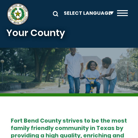
Skip to main content
Your County
Image
Fort Bend County strives to be the most
family friendly community in Texas by
providing a high quality, enriching and