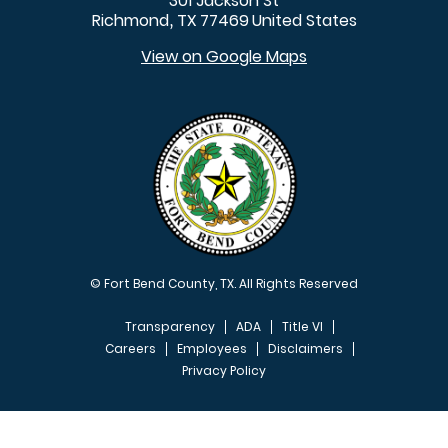
301 Jackson St
Richmond
TX
77469
United States
,
View on Google Maps
© Fort Bend County, TX. All Rights Reserved
Transparency
ADA
Title VI
Careers
Employees
Disclaimers
Privacy Policy
FOOTER MENU