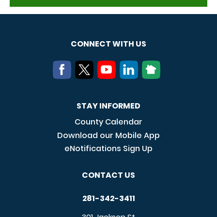
CONNECT WITH US
STAY INFORMED
County Calendar
Download our Mobile App
eNotifications Sign Up
CONTACT US
281-342-3411