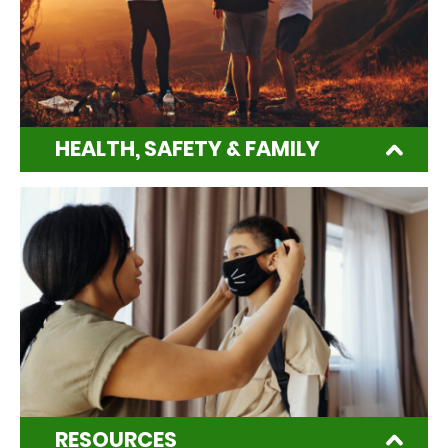
HEALTH, SAFETY & FAMILY
RESOURCES