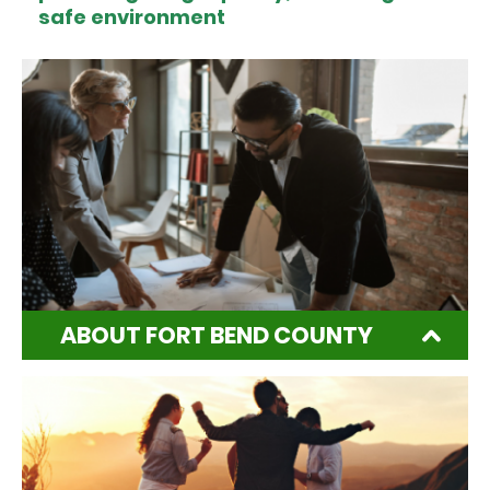
safe environment
ABOUT FORT BEND COUNTY