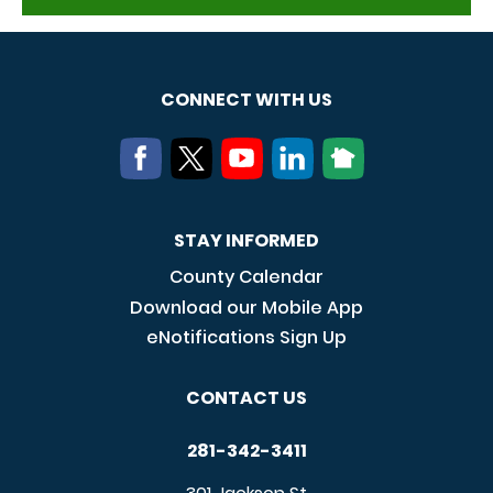
CONNECT WITH US
STAY INFORMED
County Calendar
Download our Mobile App
eNotifications Sign Up
CONTACT US
281-342-3411