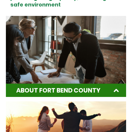
safe environment
ABOUT FORT BEND COUNTY