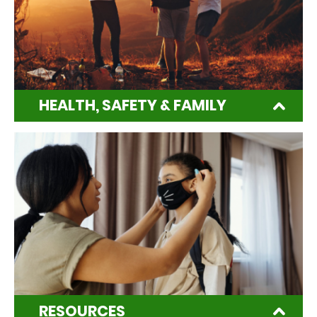
HEALTH, SAFETY & FAMILY
RESOURCES