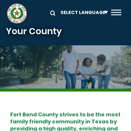
Skip to main content
Your County
Image
Fort Bend County strives to be the most
family friendly community in Texas by
providing a high quality, enriching and