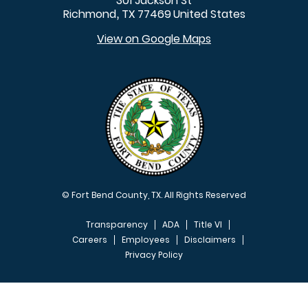
301 Jackson St
Richmond
TX
77469
United States
,
View on Google Maps
© Fort Bend County, TX. All Rights Reserved
Transparency
ADA
Title VI
Careers
Employees
Disclaimers
Privacy Policy
FOOTER MENU