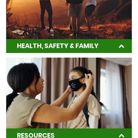
HEALTH, SAFETY & FAMILY
RESOURCES