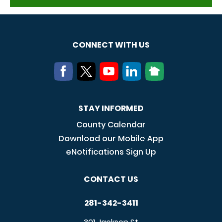
CONNECT WITH US
STAY INFORMED
County Calendar
Download our Mobile App
eNotifications Sign Up
CONTACT US
281-342-3411