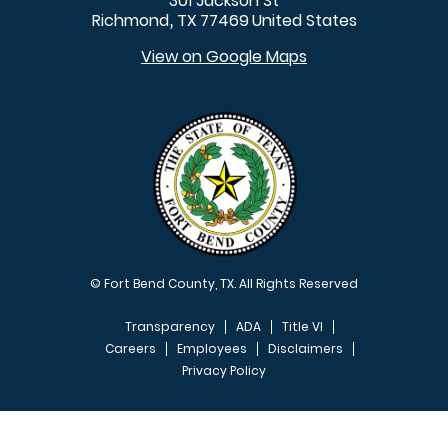
301 Jackson St
Richmond
TX
77469
United States
,
View on Google Maps
© Fort Bend County, TX. All Rights Reserved
Transparency
ADA
Title VI
Careers
Employees
Disclaimers
Privacy Policy
FOOTER MENU