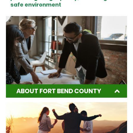
safe environment
ABOUT FORT BEND COUNTY