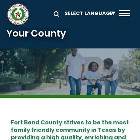
Skip to main content
Your County
Image
Fort Bend County strives to be the most
family friendly community in Texas by
providing a high quality, enriching and