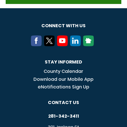
CONNECT WITH US
STAY INFORMED
County Calendar
Download our Mobile App
eNotifications Sign Up
CONTACT US
281-342-3411