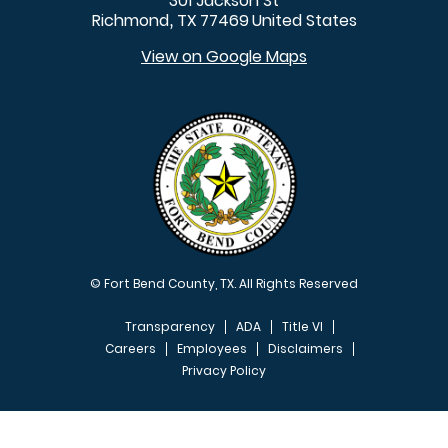
301 Jackson St
Richmond
TX
77469
United States
,
View on Google Maps
© Fort Bend County, TX. All Rights Reserved
Transparency
ADA
Title VI
Careers
Employees
Disclaimers
Privacy Policy
FOOTER MENU