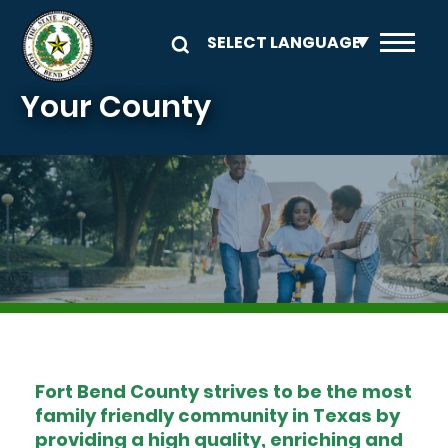
Skip to main content
Your County
Image
Fort Bend County strives to be the most
family friendly community in Texas by
providing a high quality, enriching and