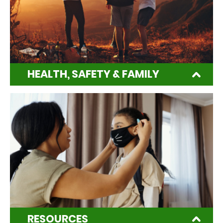
HEALTH, SAFETY & FAMILY
RESOURCES