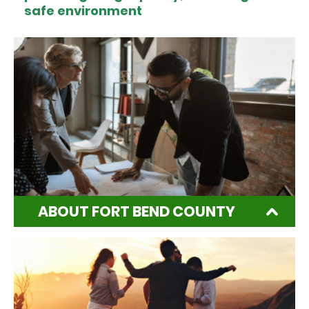
safe environment
ABOUT FORT BEND COUNTY