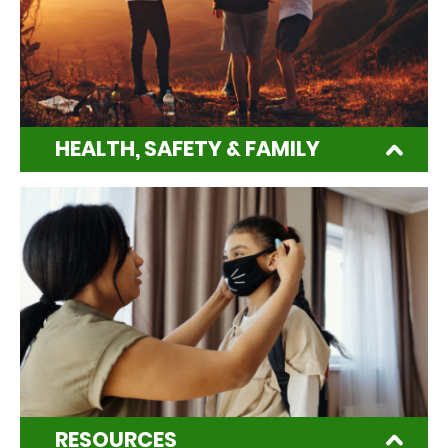
HEALTH, SAFETY & FAMILY
RESOURCES