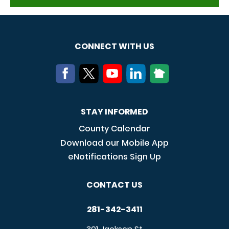
CONNECT WITH US
STAY INFORMED
County Calendar
Download our Mobile App
eNotifications Sign Up
CONTACT US
281-342-3411