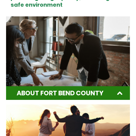
safe environment
ABOUT FORT BEND COUNTY