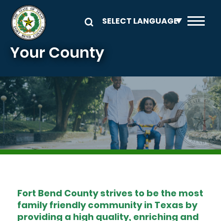
Skip to main content
Your County
Image
Fort Bend County strives to be the most
family friendly community in Texas by
providing a high quality, enriching and