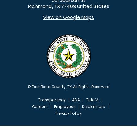
301 Jackson St
Richmond
TX
77469
United States
,
View on Google Maps
© Fort Bend County, TX. All Rights Reserved
Transparency
ADA
Title VI
Careers
Employees
Disclaimers
Privacy Policy
FOOTER MENU