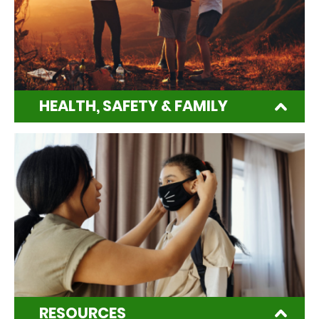
HEALTH, SAFETY & FAMILY
RESOURCES