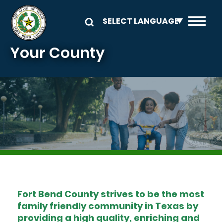
Skip to main content
Your County
Image
Fort Bend County strives to be the most
family friendly community in Texas by
providing a high quality, enriching and