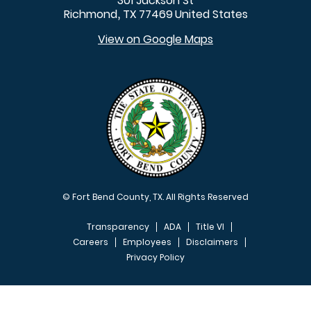
301 Jackson St
Richmond
TX
77469
United States
,
View on Google Maps
© Fort Bend County, TX. All Rights Reserved
Transparency
ADA
Title VI
Careers
Employees
Disclaimers
Privacy Policy
FOOTER MENU