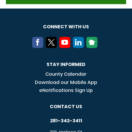
CONNECT WITH US
STAY INFORMED
County Calendar
Download our Mobile App
eNotifications Sign Up
CONTACT US
281-342-3411