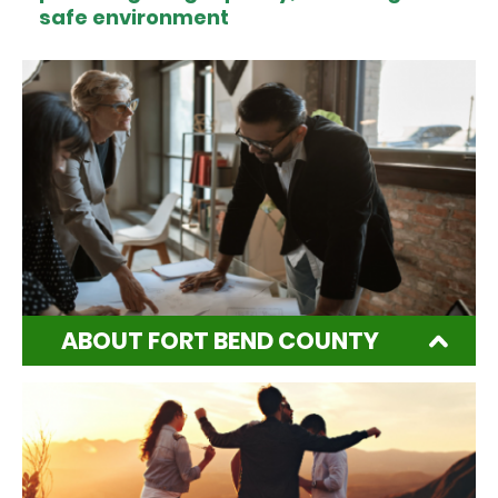
safe environment
ABOUT FORT BEND COUNTY