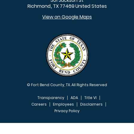
301 Jackson St
Richmond
TX
77469
United States
,
View on Google Maps
© Fort Bend County, TX. All Rights Reserved
Transparency
ADA
Title VI
Careers
Employees
Disclaimers
Privacy Policy
FOOTER MENU