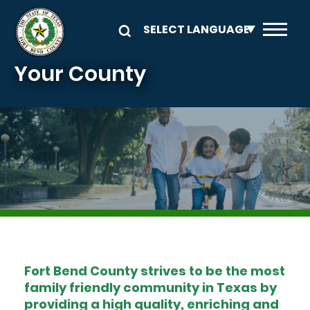
Skip to main content
Your County
Image
Fort Bend County strives to be the most
family friendly community in Texas by
providing a high quality, enriching and