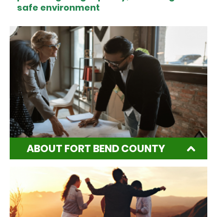
safe environment
ABOUT FORT BEND COUNTY