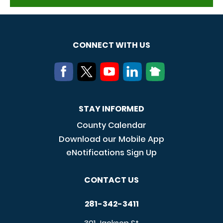
CONNECT WITH US
STAY INFORMED
County Calendar
Download our Mobile App
eNotifications Sign Up
CONTACT US
281-342-3411