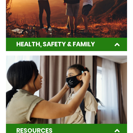
HEALTH, SAFETY & FAMILY
RESOURCES