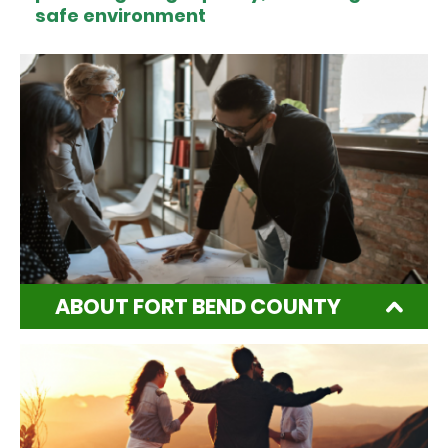
safe environment
ABOUT FORT BEND COUNTY