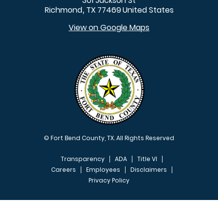
301 Jackson St
Richmond
TX
77469
United States
,
View on Google Maps
© Fort Bend County, TX. All Rights Reserved
Transparency
ADA
Title VI
Careers
Employees
Disclaimers
Privacy Policy
FOOTER MENU