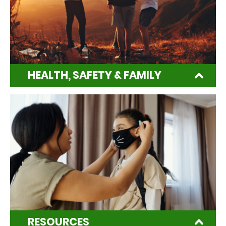
HEALTH, SAFETY & FAMILY
RESOURCES