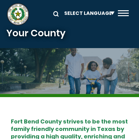
Skip to main content
Your County
Image
Fort Bend County strives to be the most
family friendly community in Texas by
providing a high quality, enriching and