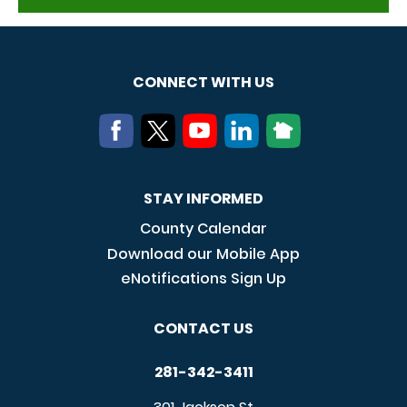
CONNECT WITH US
STAY INFORMED
County Calendar
Download our Mobile App
eNotifications Sign Up
CONTACT US
281-342-3411