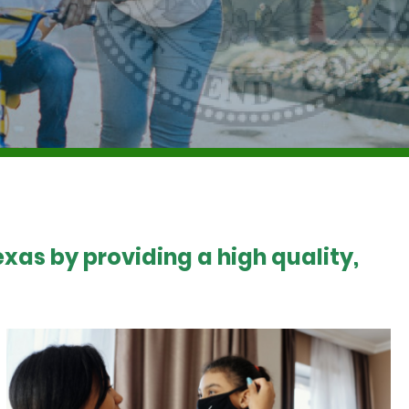
xas by providing a high quality,