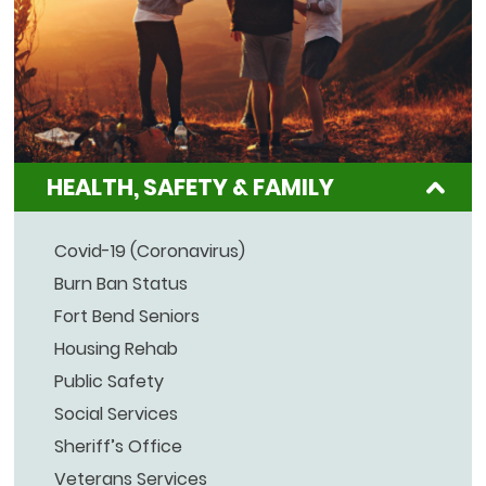
HEALTH, SAFETY & FAMILY
Covid-19 (Coronavirus)
Burn Ban Status
Fort Bend Seniors
Housing Rehab
Public Safety
Social Services
Sheriff’s Office
Veterans Services