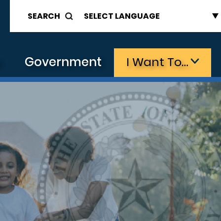
SEARCH
s
Government
I Want To…