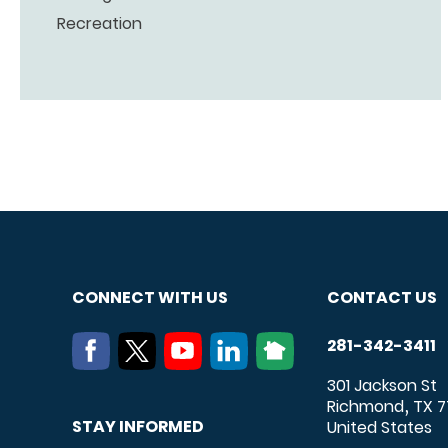
Recreation
CONNECT WITH US
CONTACT US
281-342-3411
301 Jackson St
Richmond
TX
7
,
STAY INFORMED
United States