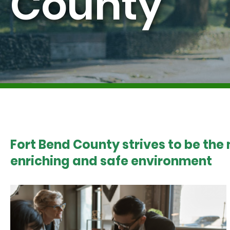
County
Fort Bend County strives to be the
enriching and safe environment