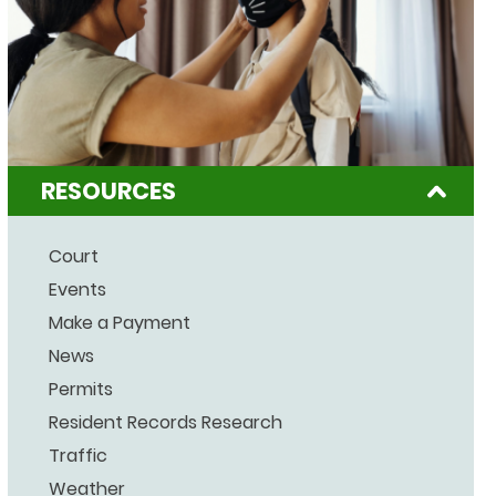
RESOURCES
Court
Events
Make a Payment
News
Permits
Resident Records Research
Traffic
Weather