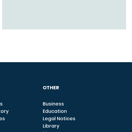
OTHER
s
Business
tory
Education
ces
Legal Notices
Library