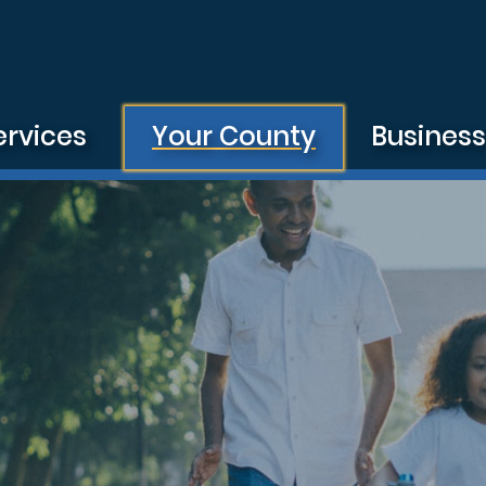
ervices
Your County
Busines