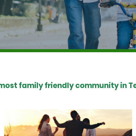
 most family friendly community in Te