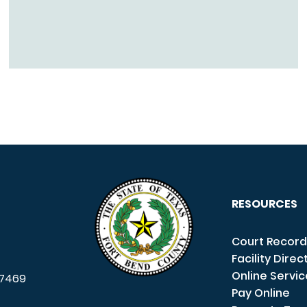
RESOURCES
Court Record
Facility Direc
Online Servi
7469
Pay Online