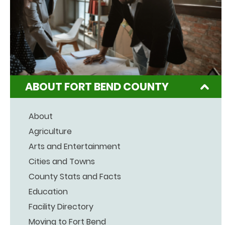
ABOUT FORT BEND COUNTY
About
Agriculture
Arts and Entertainment
Cities and Towns
County Stats and Facts
Education
Facility Directory
Moving to Fort Bend