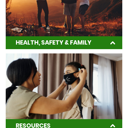
HEALTH, SAFETY & FAMILY
RESOURCES