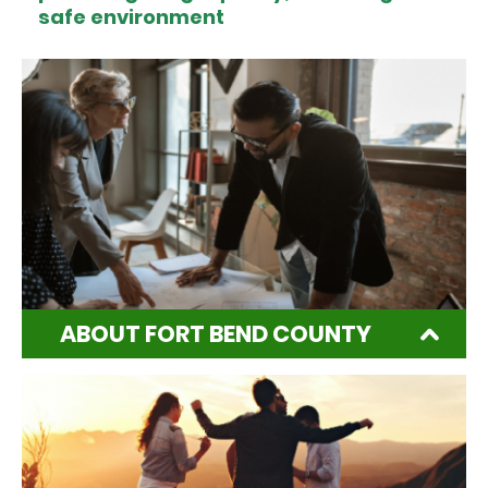
safe environment
ABOUT FORT BEND COUNTY