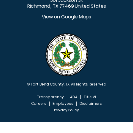
301 Jackson St
Richmond
TX
77469
United States
,
View on Google Maps
© Fort Bend County, TX. All Rights Reserved
Transparency
ADA
Title VI
Careers
Employees
Disclaimers
Privacy Policy
FOOTER MENU