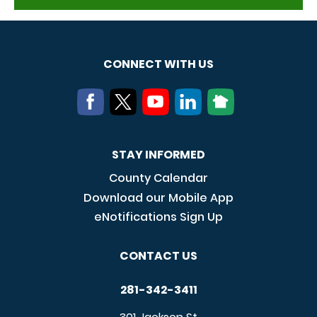
CONNECT WITH US
STAY INFORMED
County Calendar
Download our Mobile App
eNotifications Sign Up
CONTACT US
281-342-3411