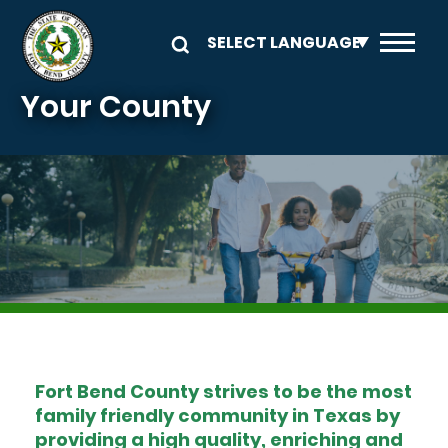
Skip to main content
Your County
Image
Fort Bend County strives to be the most
family friendly community in Texas by
providing a high quality, enriching and