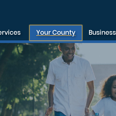
ervices
Your County
Busines