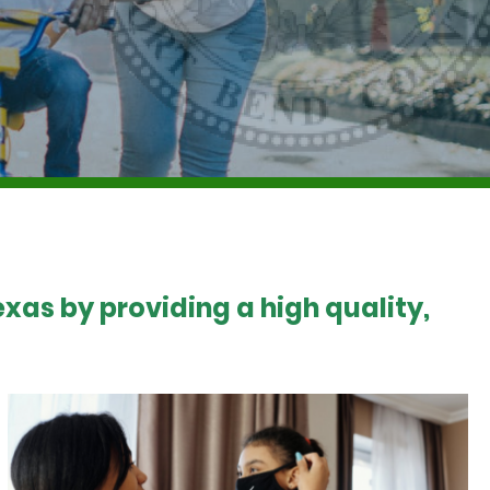
xas by providing a high quality,