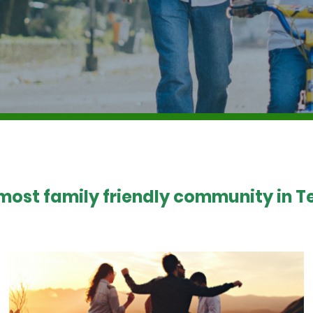
 most family friendly community in Te