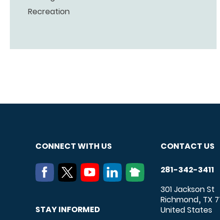
Recreation
CONNECT WITH US
CONTACT US
281-342-3411
301 Jackson St
Richmond
TX
7
,
STAY INFORMED
United States