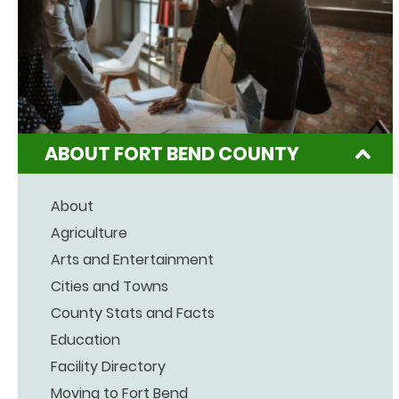
ABOUT FORT BEND COUNTY
About
Agriculture
Arts and Entertainment
Cities and Towns
County Stats and Facts
Education
Facility Directory
Moving to Fort Bend