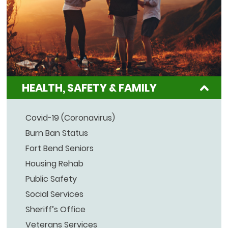
HEALTH, SAFETY & FAMILY
Covid-19 (Coronavirus)
Burn Ban Status
Fort Bend Seniors
Housing Rehab
Public Safety
Social Services
Sheriff’s Office
Veterans Services