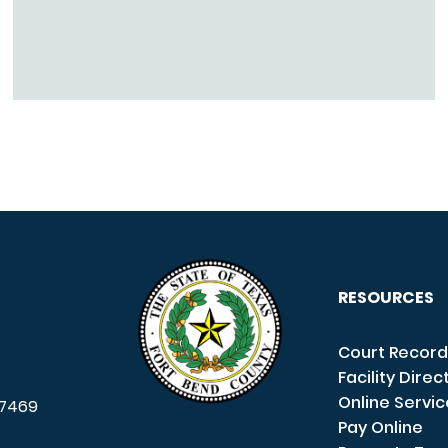
RESOURCES
Court Record
Facility Direc
Online Servi
7469
Pay Online