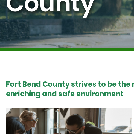
County
Fort Bend County strives to be the
enriching and safe environment