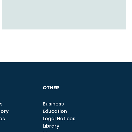
OTHER
s
Business
tory
Education
ces
Legal Notices
Library