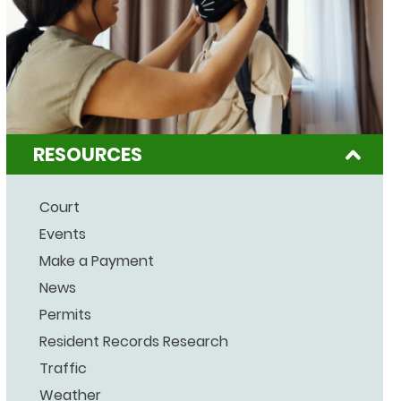
RESOURCES
Court
Events
Make a Payment
News
Permits
Resident Records Research
Traffic
Weather