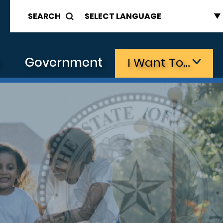
SEARCH
s
Government
I Want To…