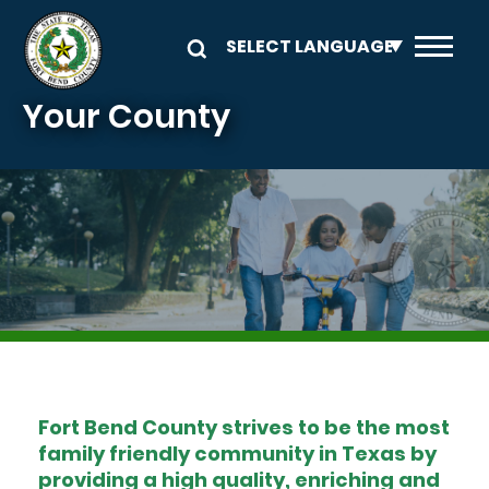
Skip to main content
Your County
Image
Fort Bend County strives to be the most
family friendly community in Texas by
providing a high quality, enriching and