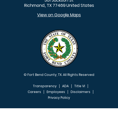
301 Jackson St
Richmond
TX
77469
United States
,
View on Google Maps
© Fort Bend County, TX. All Rights Reserved
Transparency
ADA
Title VI
Careers
Employees
Disclaimers
Privacy Policy
FOOTER MENU