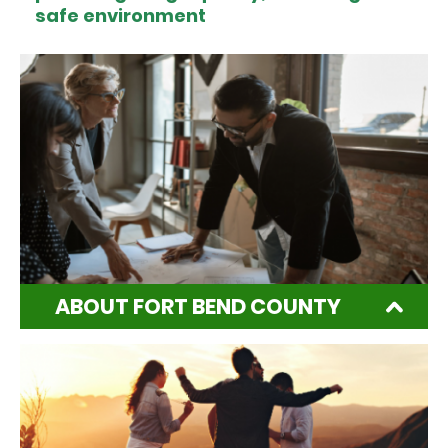
safe environment
ABOUT FORT BEND COUNTY