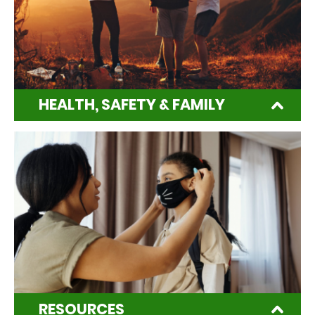
HEALTH, SAFETY & FAMILY
RESOURCES