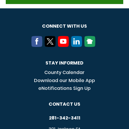
CONNECT WITH US
STAY INFORMED
County Calendar
Download our Mobile App
eNotifications Sign Up
CONTACT US
281-342-3411