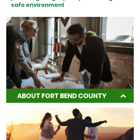
safe environment
ABOUT FORT BEND COUNTY