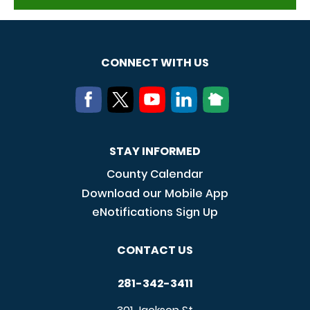
CONNECT WITH US
STAY INFORMED
County Calendar
Download our Mobile App
eNotifications Sign Up
CONTACT US
281-342-3411