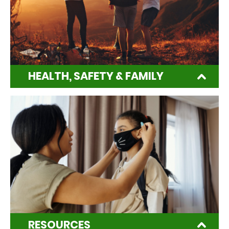
HEALTH, SAFETY & FAMILY
RESOURCES