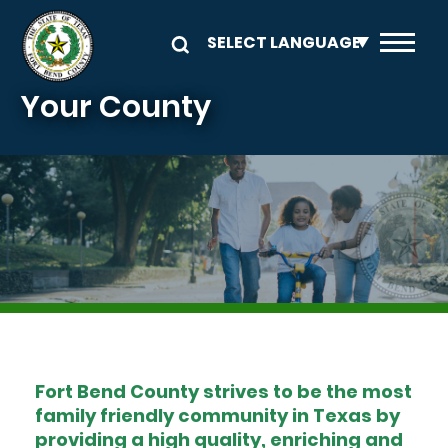
Skip to main content
Your County
Image
Fort Bend County strives to be the most
family friendly community in Texas by
providing a high quality, enriching and