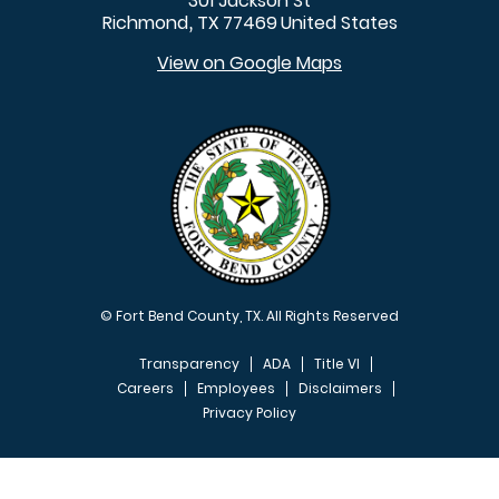
301 Jackson St
Richmond
TX
77469
United States
,
View on Google Maps
© Fort Bend County, TX. All Rights Reserved
Transparency
ADA
Title VI
Careers
Employees
Disclaimers
Privacy Policy
FOOTER MENU