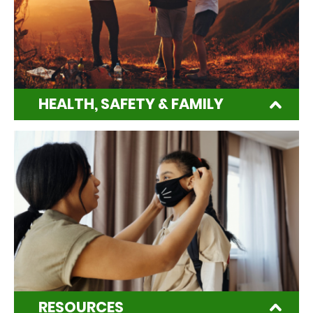
HEALTH, SAFETY & FAMILY
RESOURCES