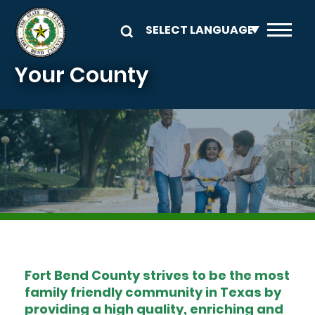
Skip to main content
Your County
Image
Fort Bend County strives to be the most
family friendly community in Texas by
providing a high quality, enriching and