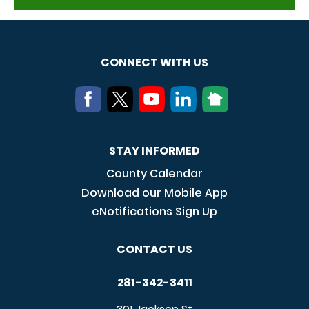
CONNECT WITH US
STAY INFORMED
County Calendar
Download our Mobile App
eNotifications Sign Up
CONTACT US
281-342-3411