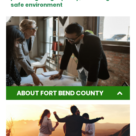
safe environment
ABOUT FORT BEND COUNTY