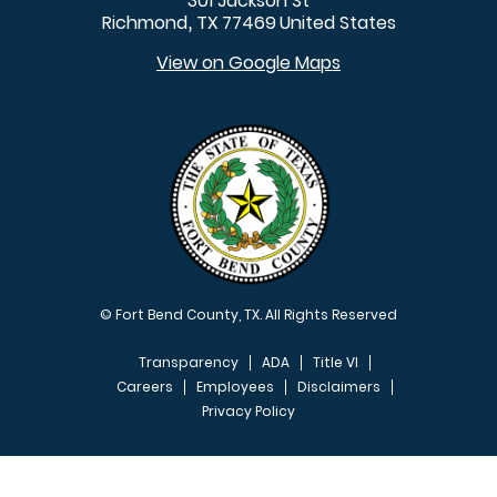
301 Jackson St
Richmond
TX
77469
United States
,
View on Google Maps
© Fort Bend County, TX. All Rights Reserved
Transparency
ADA
Title VI
Careers
Employees
Disclaimers
Privacy Policy
FOOTER MENU