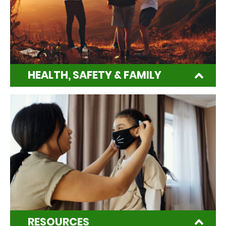
HEALTH, SAFETY & FAMILY
RESOURCES