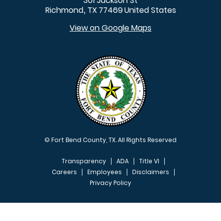
301 Jackson St
Richmond
TX
77469
United States
,
View on Google Maps
© Fort Bend County, TX. All Rights Reserved
Transparency
ADA
Title VI
Careers
Employees
Disclaimers
Privacy Policy
FOOTER MENU