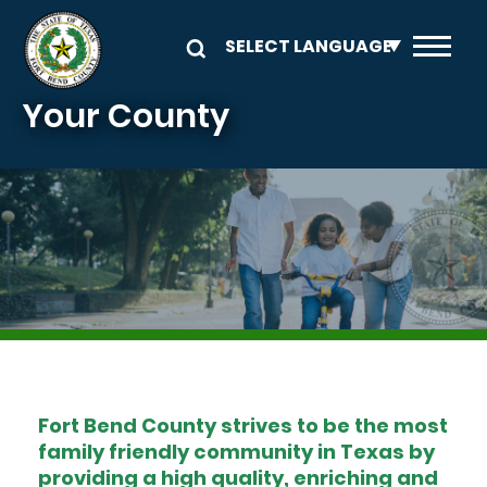
Skip to main content
Your County
Image
Fort Bend County strives to be the most
family friendly community in Texas by
providing a high quality, enriching and