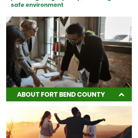
safe environment
ABOUT FORT BEND COUNTY