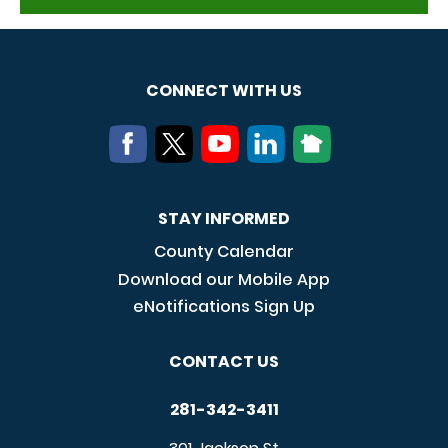
CONNECT WITH US
STAY INFORMED
County Calendar
Download our Mobile App
eNotifications Sign Up
CONTACT US
281-342-3411