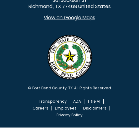
301 Jackson St
Richmond
TX
77469
United States
,
View on Google Maps
© Fort Bend County, TX. All Rights Reserved
Transparency
ADA
Title VI
Careers
Employees
Disclaimers
Privacy Policy
FOOTER MENU