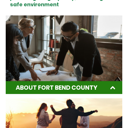
safe environment
ABOUT FORT BEND COUNTY