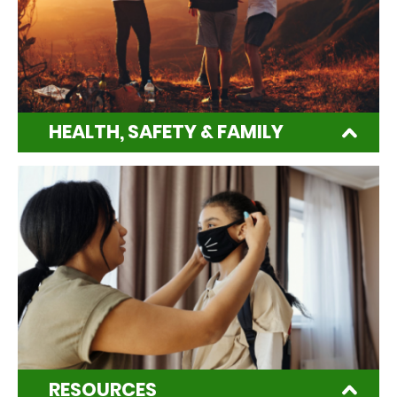
HEALTH, SAFETY & FAMILY
RESOURCES