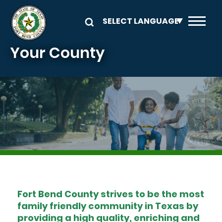
Skip to main content
Your County
Image
Fort Bend County strives to be the most
family friendly community in Texas by
providing a high quality, enriching and