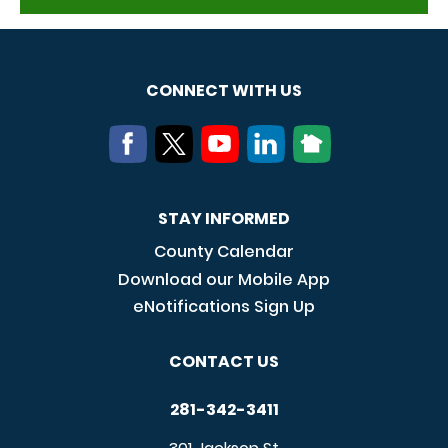
CONNECT WITH US
STAY INFORMED
County Calendar
Download our Mobile App
eNotifications Sign Up
CONTACT US
281-342-3411